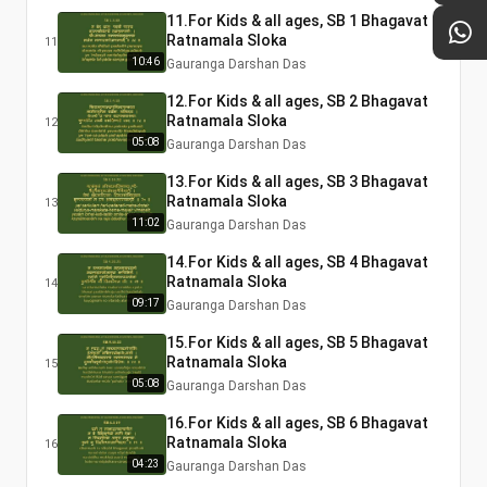
11.For Kids & all ages, SB 1 Bhagavat
Ratnamala Sloka
11
10:46
Gauranga Darshan Das
12.For Kids & all ages, SB 2 Bhagavat
Ratnamala Sloka
12
05:08
Gauranga Darshan Das
13.For Kids & all ages, SB 3 Bhagavat
Ratnamala Sloka
13
11:02
Gauranga Darshan Das
14.For Kids & all ages, SB 4 Bhagavat
Ratnamala Sloka
14
09:17
Gauranga Darshan Das
15.For Kids & all ages, SB 5 Bhagavat
Ratnamala Sloka
15
05:08
Gauranga Darshan Das
16.For Kids & all ages, SB 6 Bhagavat
Ratnamala Sloka
16
04:23
Gauranga Darshan Das