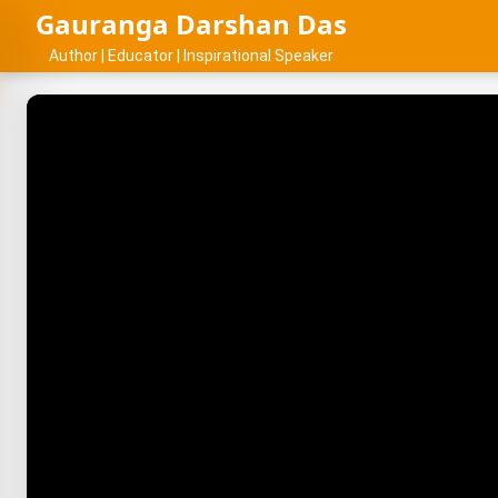
Gauranga Darshan Das
Author | Educator | Inspirational Speaker