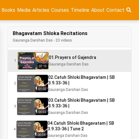
Books
Media
Articles
Courses
Timeline
About
Contact
Bhagavatam Shloka Recitations
Gauranga Darshan Das - 23 videos
01.Prayers of Gajendra
1
Gauranga Darshan Das
07:13
02.Catuh Shloki Bhagavatam | SB
3.9.33-36 |
2
01:02
Gauranga Darshan Das
03.Catuh Shloki Bhagavatam | SB
3.9.33-36 |
3
00:55
Gauranga Darshan Das
04.Catuh Shloki Bhagavatam | SB
3.9.33-36 | Tune 2
4
00:59
Gauranga Darshan Das