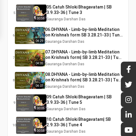
05.Catuh Shloki Bhagavatam | SB
3.9.33-36 | Tune 3
5
00:58
Gauranga Darshan Das
06.DHYANA - Limb-by-limb Meditation
on Krishna’s form SB 3.28.21-33 | Tune
6
4|
04:29
Gauranga Darshan Das
07.DHYANA - Limb-by-limb Meditation
on Krishna’s form| SB 3.28.21-33 | Tune
7
1
04:05
Gauranga Darshan Das
08.DHYANA - Limb-by-limb Meditation
on Krishna’s form| SB 3.28.21-33 | Tune
8
3
04:07
Gauranga Darshan Das
09.Catuh Shloki Bhagavatam | SB
3.9.33-36 | Tune 5
9
00:05
Gauranga Darshan Das
10.Catuh Shloki Bhagavatam| SB
2.9.33-36 | Tune 4
10
00:58
Gauranga Darshan Das