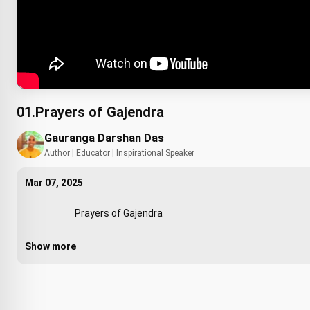
01.Prayers of Gajendra
Gauranga Darshan Das
Author | Educator | Inspirational Speaker
Mar 07, 2025
                        Prayers of Gajendra

Show more