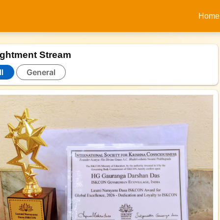
Home
ightment Stream
l
General