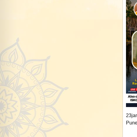
23ja
Pune