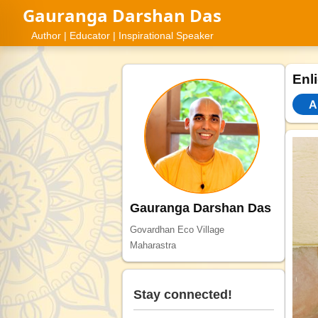
Gauranga Darshan Das
Author | Educator | Inspirational Speaker
Enl
Al
Gauranga Darshan Das
Govardhan Eco Village
Maharastra
Stay connected!