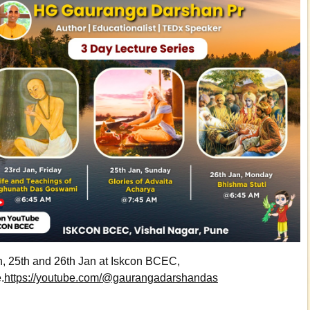
n, 25th and 26th Jan at Iskcon BCEC,
.
https://youtube.com/@gaurangadarshandas