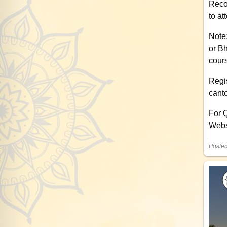
Reco
to at
Note
or Bh
cours
Regis
cant
For 
Webs
Poste