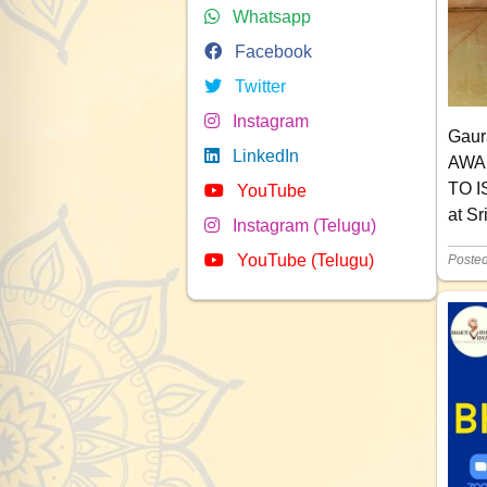
Whatsapp
Facebook
Twitter
Instagram
Gaur
LinkedIn
AWAR
TO I
YouTube
at S
Instagram (Telugu)
YouTube (Telugu)
Poste