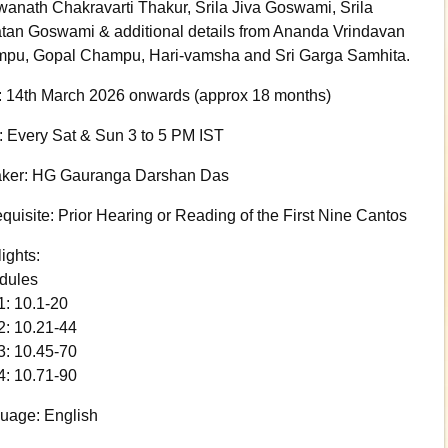
wanath Chakravarti Thakur, Srila Jiva Goswami, Srila
tan Goswami & additional details from Ananda Vrindavan
pu, Gopal Champu, Hari-vamsha and Sri Garga Samhita.
: 14th March 2026 onwards (approx 18 months)
: Every Sat & Sun 3 to 5 PM IST
ker: HG Gauranga Darshan Das
quisite: Prior Hearing or Reading of the First Nine Cantos
ights:
dules
1: 10.1-20
2: 10.21-44
3: 10.45-70
4: 10.71-90
uage: English