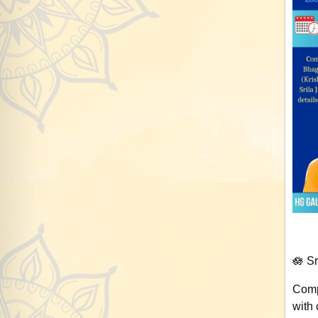
🪷 S
Comp
with