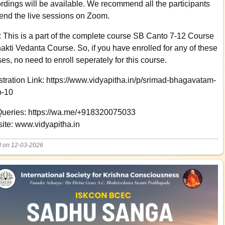
rdings will be available. We recommend all the participants
tend the live sessions on Zoom.
: This is a part of the complete course SB Canto 7-12 Course
akti Vedanta Course. So, if you have enrolled for any of these
es, no need to enroll seperately for this course.
tration Link: https://www.vidyapitha.in/p/srimad-bhagavatam-
o-10
Queries: https://wa.me/+918320075033
ite: www.vidyapitha.in
d on 12-03-2026