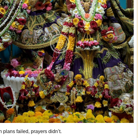
plans failed, prayers didn’t.