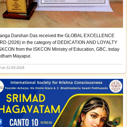
anga Darshan Das received the GLOBAL EXCELLENCE
D (2026) in the category of DEDICATION AND LOYALTY
SKCON from the ISKCON Ministry of Education, GBC, today
ridham Mayapur.
d on 12-03-2026