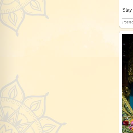
Stay
Poste