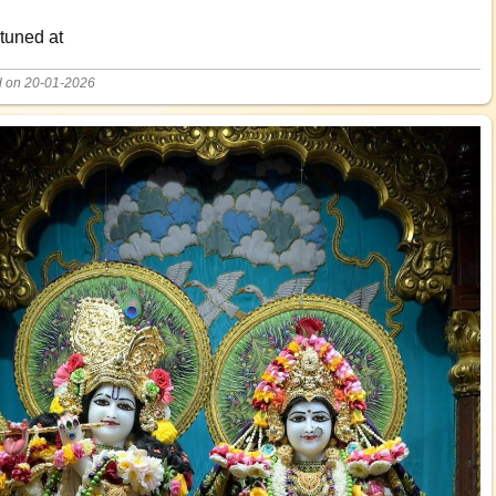
 tuned at
d on 20-01-2026