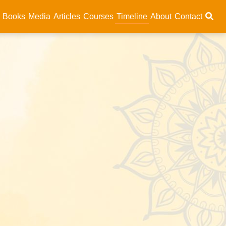
Books
Media
Articles
Courses
Timeline
About
Contact