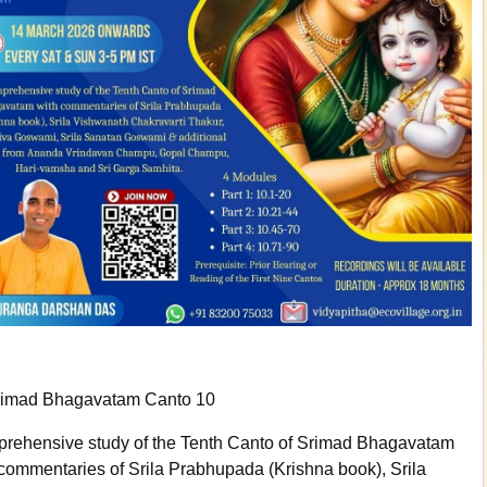
rimad Bhagavatam Canto 10
rehensive study of the Tenth Canto of Srimad Bhagavatam
 commentaries of Srila Prabhupada (Krishna book), Srila