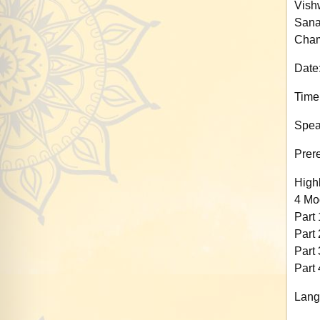
Vish
Sana
Cham
Date
Time
Spea
Prere
Highl
4 Mo
Part 
Part 
Part 
Part 
Lang