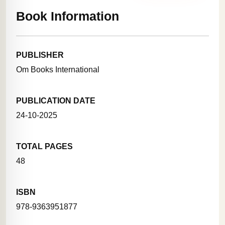
Book Information
PUBLISHER
Om Books International
PUBLICATION DATE
24-10-2025
TOTAL PAGES
48
ISBN
978-9363951877