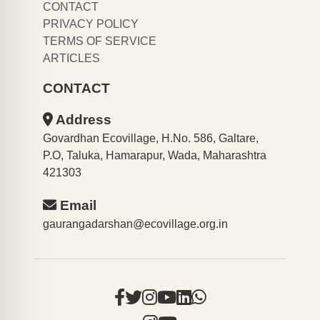
CONTACT
PRIVACY POLICY
TERMS OF SERVICE
ARTICLES
CONTACT
Address
Govardhan Ecovillage, H.No. 586, Galtare,
P.O, Taluka, Hamarapur, Wada, Maharashtra
421303
Email
gaurangadarshan@ecovillage.org.in