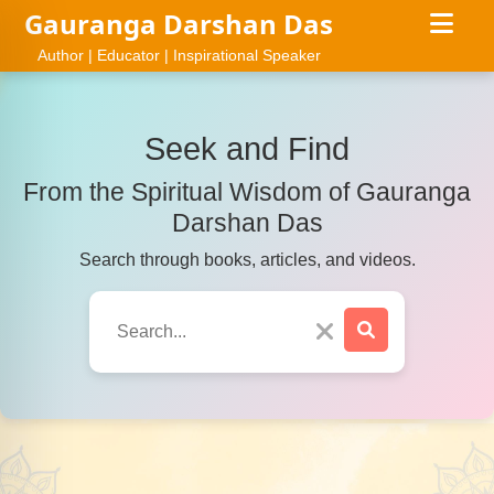
Gauranga Darshan Das
Author | Educator | Inspirational Speaker
Seek and Find
From the Spiritual Wisdom of Gauranga
Darshan Das
Search through books, articles, and videos.