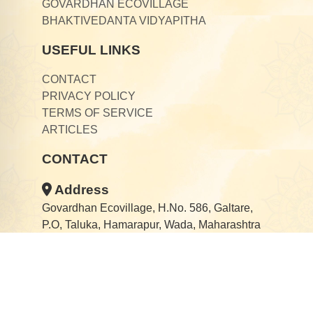
GOVARDHAN ECOVILLAGE
BHAKTIVEDANTA VIDYAPITHA
USEFUL LINKS
CONTACT
PRIVACY POLICY
TERMS OF SERVICE
ARTICLES
CONTACT
Address
Govardhan Ecovillage, H.No. 586, Galtare,
P.O, Taluka, Hamarapur, Wada, Maharashtra
421303
Email
gaurangadarshan@ecovillage.org.in