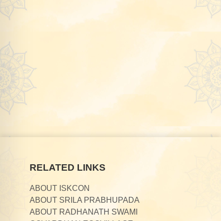
RELATED LINKS
ABOUT ISKCON
ABOUT SRILA PRABHUPADA
ABOUT RADHANATH SWAMI