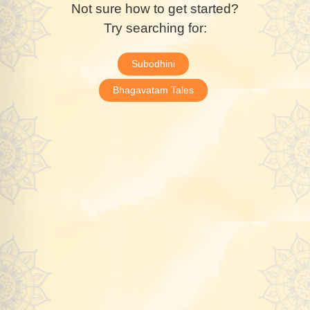
Not sure how to get started?
Try searching for:
Subodhini
Bhagavatam Tales