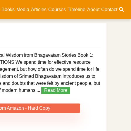
Books
Media
Articles
Courses
Timeline
About
Contact
l Wisdom from Bhagavatam Stories Book 1:
NS We spend time for effective resource
ment, but how often do we spend time for life
sdom of Srimad Bhagavatam introduces us to
s and doubts that were felt by ancient people, but
f modern humans....
Read More
rom Amazon - Hard Copy