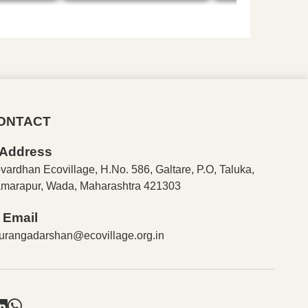
ONTACT
Address
vardhan Ecovillage, H.No. 586, Galtare, P.O, Taluka,
marapur, Wada, Maharashtra 421303
Email
urangadarshan@ecovillage.org.in