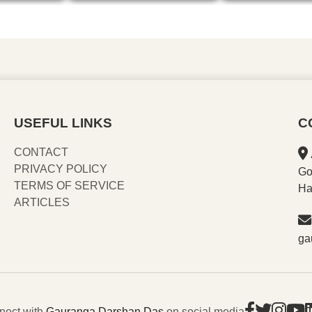
USEFUL LINKS
C
CONTACT
PRIVACY POLICY
Go
TERMS OF SERVICE
Ha
ARTICLES
ga
nect with
Gauranga Darshan Das
on social media