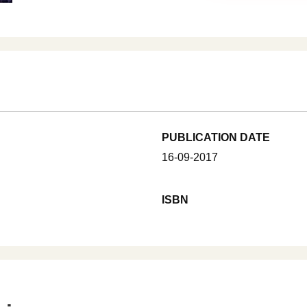
PUBLICATION DATE
16-09-2017
ISBN