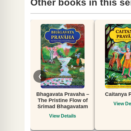
Other books in this se
❮
gavata Pravaha –
Caitanya Pravaha
DIS
 Pristine Flow of
NO
View Details
mad Bhagavatam
View Details