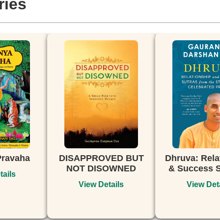
ries
APPROVED BUT
Dhruva: Relationship
Bhaga
T DISOWNED
& Success Sutras...
The P
Srim
View Details
View Details
V