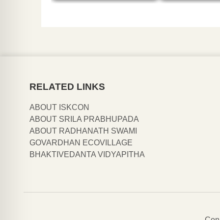
RELATED LINKS
ABOUT ISKCON
ABOUT SRILA PRABHUPADA
ABOUT RADHANATH SWAMI
GOVARDHAN ECOVILLAGE
BHAKTIVEDANTA VIDYAPITHA
Con