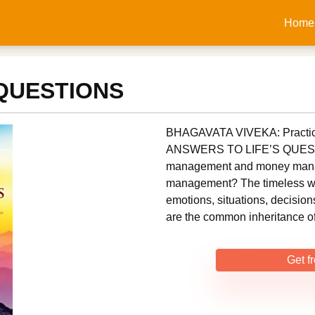
Home
 QUESTIONS
BHAGAVATA VIVEKA: Practica
ANSWERS TO LIFE’S QUESTIO
management and money manage
management? The timeless wi
emotions, situations, decision
are the common inheritance o
Get f