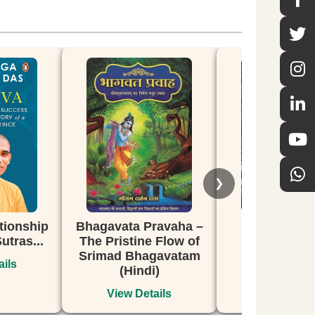
❯
vata Pravaha –
Secrets of Bhakti
From C
ristine Flow of
108 P
View Details
ad Bhagavatam
the G
(Hindi)
iew Details
Vi