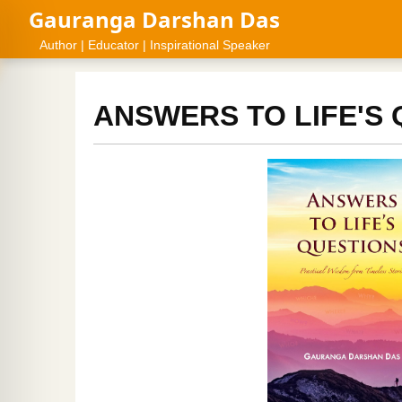
Gauranga Darshan Das
Author | Educator | Inspirational Speaker
ANSWERS TO LIFE'S