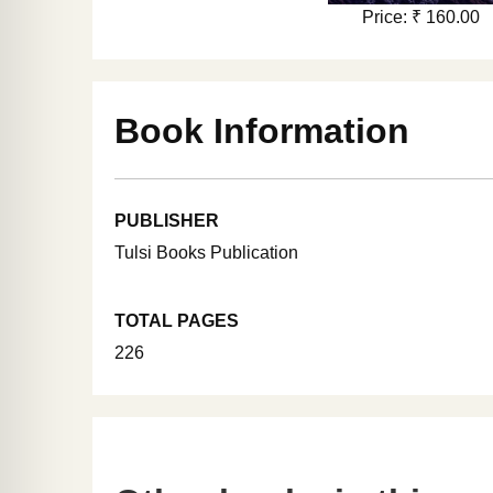
Price: ₹ 160.00
Book Information
PUBLISHER
Tulsi Books Publication
TOTAL PAGES
226