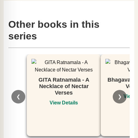
Other books in this
series
GITA Ratnamala - A
Bhagavata 
Necklace of Nectar
Volu
Verses
View D
❮
❯
View Details