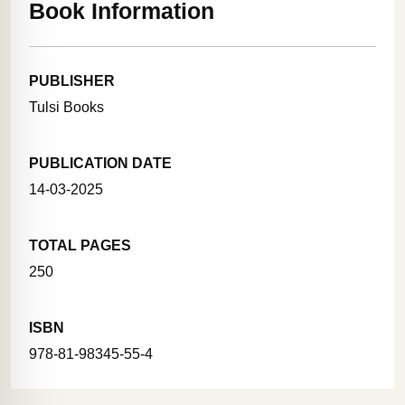
Book Information
PUBLISHER
Tulsi Books
PUBLICATION DATE
14-03-2025
TOTAL PAGES
250
ISBN
978-81-98345-55-4