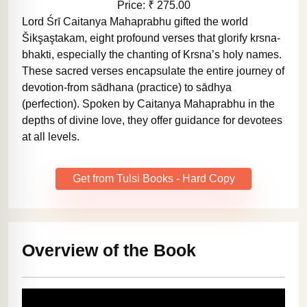
Price: ₹ 275.00
Lord Śrī Caitanya Mahaprabhu gifted the world
Šikşaştakam, eight profound verses that glorify krsna-
bhakti, especially the chanting of Krsna’s holy names.
These sacred verses encapsulate the entire journey of
devotion-from sādhana (practice) to sādhya
(perfection). Spoken by Caitanya Mahaprabhu in the
depths of divine love, they offer guidance for devotees
at all levels.
Get from Tulsi Books - Hard Copy
Overview of the Book