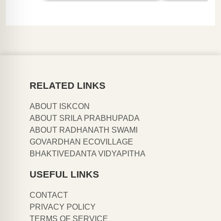
RELATED LINKS
ABOUT ISKCON
ABOUT SRILA PRABHUPADA
ABOUT RADHANATH SWAMI
GOVARDHAN ECOVILLAGE
BHAKTIVEDANTA VIDYAPITHA
USEFUL LINKS
CONTACT
PRIVACY POLICY
TERMS OF SERVICE