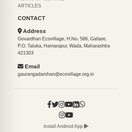
ARTICLES
CONTACT
Address
Govardhan Ecovillage, H.No. 586, Galtare,
P.O, Taluka, Hamarapur, Wada, Maharashtra
421303
Email
gaurangadarshan@ecovillage.org.in
Install Andriod App