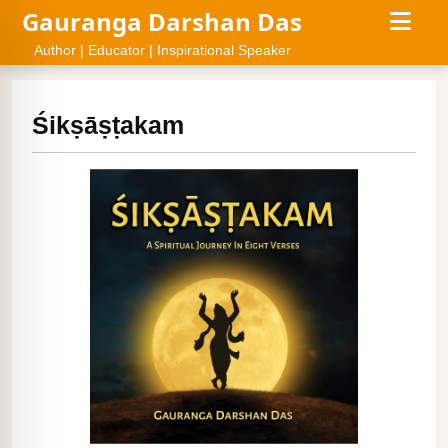
Gauranga Darshan Das
Author | Educator | Inspirational Speaker
Śikṣāṣṭakam