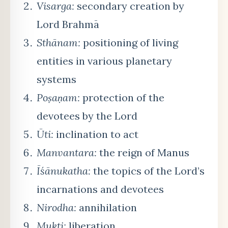
Visarga:
secondary creation by
Lord Brahmā
Sthānam:
positioning of living
entities in various planetary
systems
Poṣaṇam:
protection of the
devotees by the Lord
Ūti:
inclination to act
Manvantara:
the reign of Manus
Īśānukatha:
the topics of the Lord’s
incarnations and devotees
Nirodha:
annihilation
Mukti:
liberation