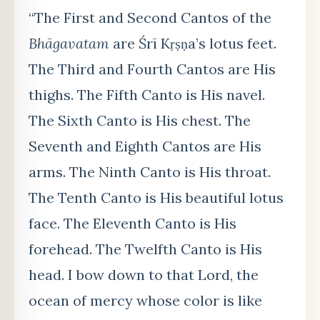
“The First and Second Cantos of the
Bhāgavatam
are Śrī Kṛṣṇa’s lotus feet.
The Third and Fourth Cantos are His
thighs. The Fifth Canto is His navel.
The Sixth Canto is His chest. The
Seventh and Eighth Cantos are His
arms. The Ninth Canto is His throat.
The Tenth Canto is His beautiful lotus
face. The Eleventh Canto is His
forehead. The Twelfth Canto is His
head. I bow down to that Lord, the
ocean of mercy whose color is like