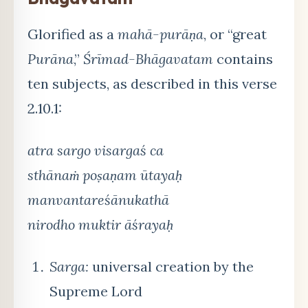
Glorified as a
mahā-purāṇa
, or “great
Purāna
,”
Śrīmad-Bhāgavatam
contains
ten subjects, as described in this verse
2.10.1:
atra sargo visargaś ca
sthānaṁ poṣaṇam ūtayaḥ
manvantareśānukathā
nirodho muktir āśrayaḥ
Sarga:
universal creation by the
Supreme Lord