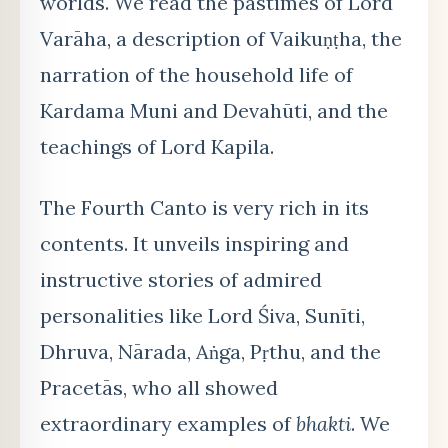
worlds. We read the pastimes of Lord
Varāha, a descrip­tion of Vaikuṇṭha, the
narration of the household life of
Kardama Muni and Devahūti, and the
teachings of Lord Kapila.
The Fourth Canto is very rich in its
con­tents. It unveils inspiring and
instructive stories of admired
personalities like Lord Śiva, Sunīti,
Dhruva, Nārada, Aṅga, Pṛthu, and the
Pracetās, who all showed
extraordinary examples of
bhakti
. We