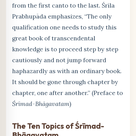
from the first canto to the last. Śrīla
Prabhupāda emphasizes, “The only
qualification one needs to study this
great book of transcendental
knowledge is to proceed step by step
cautiously and not jump forward
haphazardly as with an ordinary book.
It should be gone through chapter by
chapter, one after another.” (Preface to
Śrīmad-Bhāgavatam
)
The Ten Topics of Śrīmad-
Bhāgavatam