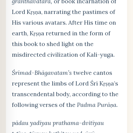
granthāvatāra,
or book incarnation of
Lord Kṛṣṇa, narrating the pastimes of
His various avatars. After His time on
earth, Kṛṣṇa returned in the form of
this book to shed light on the
misdirected civilization of Kali-yuga.
Śrīmad-Bhāgavatam’s
twelve cantos
represent the limbs of Lord Śrī Kṛṣṇa’s
transcendental body, according to the
following verses of the
Padma Purāṇa
.
pādau yadīyau prathama-dvitīyau