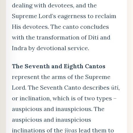
dealing with devotees, and the
Supreme Lord’s eagerness to reclaim
His devotees. The canto concludes
with the transformation of Diti and
Indra by devotional service.
The Seventh and
Eighth Cantos
represent the arms of the Supreme
Lord. The Seventh Canto describes
ūti,
or inclination, which is of two types –
auspicious and inauspicious. The
auspicious and inauspicious
inclinations of the
jīvas
lead them to