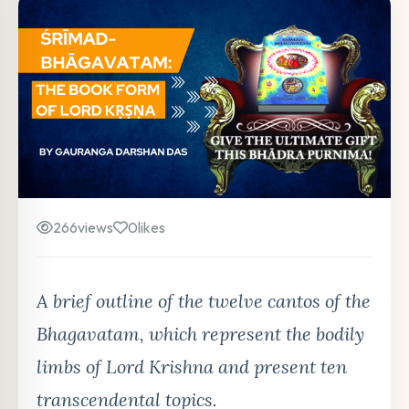
266
views
0
likes
A brief outline of the twelve cantos of the
Bhagavatam, which represent the bodily
limbs of Lord Krishna and present ten
transcendental topics.