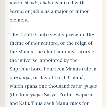
miśra-bhakti, bhakti
is mixed with
karma
or
jñāna
as a major or minor
element.
The Eighth Canto vividly presents the
theme of
manvantara,
or the reign of
the Manus, the chief administrators of
the universe, appointed by the
Supreme Lord. Fourteen Manus rule in
one
kalpa,
or day of Lord Brahmā,
which spans one thousand
catur-yugas
(the four
yugas
Satya, Tretā, Dvāpara,
and Kali). Thus each Manu rules for