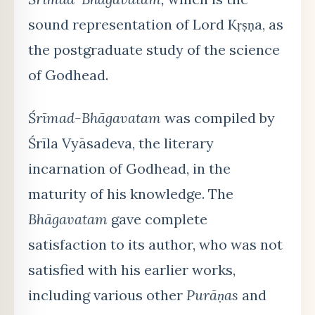
sound representation of Lord Kṛṣṇa, as
the postgraduate study of the science
of Godhead.
Śrīmad-Bhāgavatam
was compiled by
Śrīla Vyāsadeva, the literary
incarnation of Godhead, in the
maturity of his knowledge. The
Bhāgavatam
gave complete
satisfaction to its author, who was not
satisfied with his earlier works,
including various other
Purāṇas
and