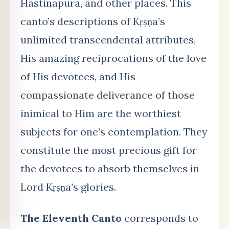
Hastinapura, and other places. This
canto’s descriptions of Kṛṣṇa’s
unlimited transcendental attributes,
His amazing reciprocations of the love
of His devotees, and His
compassionate deliverance of those
inimical to Him are the worthiest
subjects for one’s contemplation. They
constitute the most precious gift for
the devotees to absorb themselves in
Lord Kṛṣṇa’s glories.
The Eleventh Canto
corresponds to