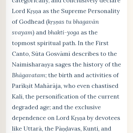
categorically, and conclusively declare
Lord Kṛṣṇa as the Supreme Personality
of Godhead (
kṛṣṇas tu bhagavān
svayam
) and
bhakti-yoga
as the
topmost spiritual path. In the First
Canto, Sūta Gosvāmī describes to the
Naimisharaṇya sages the history of the
Bhāgavatam
; the birth and activities of
Parīkṣit Mahārāja, who even chastised
Kali, the personification of the current
degraded age; and the exclusive
dependence on Lord Kṛṣṇa by devotees
like Uttarā, the Pāṇḍavas, Kunti, and