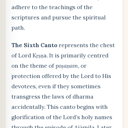
adhere to the teachings of the
scriptures and pursue the spiritual
path.
The Sixth Canto
represents the chest
of Lord Kṛṣṇa. It is primarily centred
on the theme of
poṣaṇam
, or
protection offered by the Lord to His
devotees, even if they sometimes
transgress the laws of dharma
accidentally. This canto begins with
glorification of the Lord’s holy names
through the episode of Ajāmila. Later