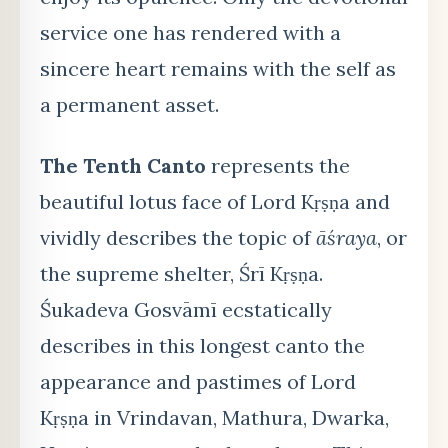
service one has rendered with a
sincere heart remains with the self as
a permanent asset.
The Tenth Canto
represents the
beautiful lotus face of Lord Kṛṣṇa and
vividly describes the topic of
āśraya
, or
the supreme shelter, Śrī Kṛṣṇa.
Śukadeva Gosvāmī ecstatically
describes in this longest canto the
appearance and pastimes of Lord
Kṛṣṇa in Vrindavan, Mathura, Dwarka,