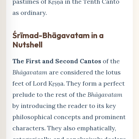
pastimes of Kṛṣṇa in the Tenth Canto
as ordinary.
Śrīmad-Bhāgavatam in a
Nutshell
The First and Second Cantos
of the
Bhāgavatam
are considered the lotus
feet of Lord Kṛṣṇa. They form a perfect
prelude to the rest of the
Bhāgavatam
by introducing the reader to its key
philosophical concepts and prominent
characters. They also emphatically,