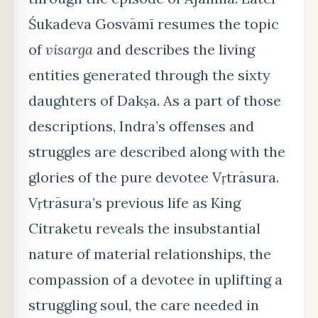
Śukadeva Gosvāmī resumes the topic
of
visarga
and describes the living
entities generated through the sixty
daughters of Dakṣa. As a part of those
descriptions, Indra’s offenses and
struggles are described along with the
glories of the pure devotee Vṛtrāsura.
Vṛtrāsura’s previous life as King
Citraketu reveals the insubstantial
nature of material relationships, the
compassion of a devotee in uplifting a
struggling soul, the care needed in