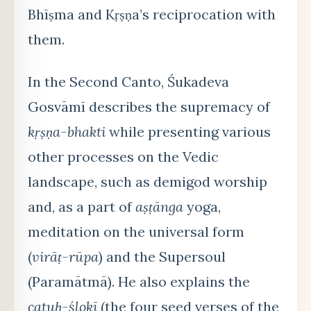
Bhīṣma and Kṛṣṇa’s reciprocation with
them.
In the Second Canto, Śukadeva
Gosvāmī describes the supremacy of
kṛṣṇa-bhakti
while presenting various
other processes on the Vedic
landscape, such as demigod worship
and, as a part of
aṣṭānga
yoga,
meditation on the universal form
(
virāṭ-rūpa
) and the Supersoul
(Paramātmā). He also explains the
catuḥ-ślokī
(the four seed verses of the