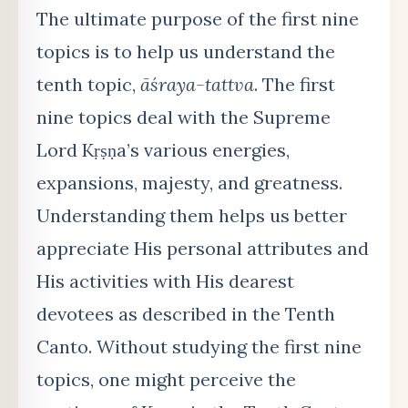
The ultimate purpose of the first nine
topics is to help us understand the
tenth topic,
āśraya-tattva
. The first
nine topics deal with the Supreme
Lord Kṛṣṇa’s various energies,
expansions, majesty, and greatness.
Understanding them helps us better
appreciate His personal attributes and
His activities with His dearest
devotees as described in the Tenth
Canto. Without studying the first nine
topics, one might perceive the