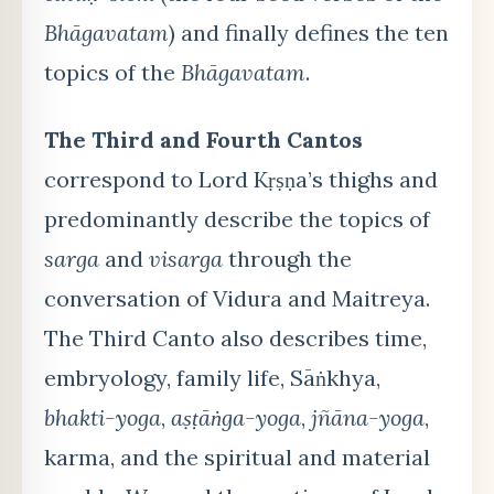
Bhāgavatam
) and finally defines the ten
topics of the
Bhāgavatam
.
The Third and Fourth Cantos
correspond to Lord Kṛṣṇa’s thighs and
predominantly describe the topics of
sarga
and
visarga
through the
conversation of Vidura and Maitreya.
The Third Canto also describes time,
embryology, family life, Sāṅkhya,
bhakti-yoga
,
aṣṭāṅga-yoga
,
jñāna-yoga
,
karma, and the spiritual and material