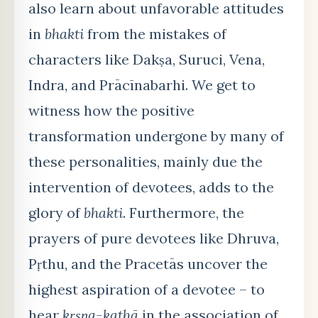
also learn about unfavorable attitudes
in
bhakti
from the mistakes of
characters like Dakṣa, Suruci, Vena,
Indra, and Prācīnabarhi. We get to
witness how the positive
transformation undergone by many of
these personalities, mainly due the
intervention of devotees, adds to the
glory of
bhakti
. Furthermore, the
prayers of pure devotees like Dhruva,
Pṛthu, and the Pracetās uncover the
highest aspiration of a devotee – to
hear
kṛṣṇa-kathā
in the association of