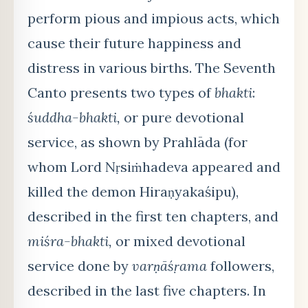
perform pious and impious acts, which
cause their future happiness and
distress in various births. The Seventh
Canto presents two types of
bhakti
:
śuddha-bhakti,
or pure devotional
service, as shown by Prahlāda (for
whom Lord Nṛsiṁhadeva appeared and
killed the demon Hiraṇyakaśipu),
described in the first ten chapters, and
miśra-bhakti,
or mixed devotional
service done by
varṇāśṛama
followers,
described in the last five chapters. In