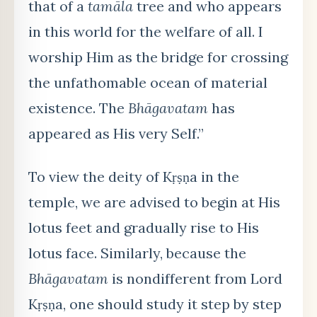
that of a
tamāla
tree and who appears
in this world for the welfare of all. I
worship Him as the bridge for crossing
the unfathomable ocean of material
existence. The
Bhāgavatam
has
appeared as His very Self.”
To view the deity of Kṛṣṇa in the
temple, we are advised to begin at His
lotus feet and gradually rise to His
lotus face. Similarly, because the
Bhāgavatam
is nondifferent from Lord
Kṛṣṇa, one should study it step by step