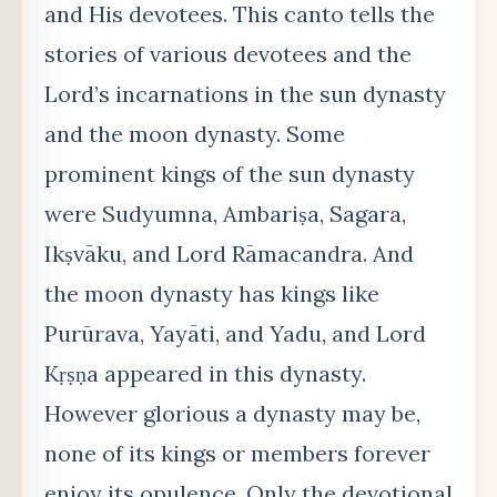
and His devotees. This canto tells the
stories of various devotees and the
Lord’s incarnations in the sun dynasty
and the moon dynasty. Some
prominent kings of the sun dynasty
were Sudyumna, Ambariṣa, Sagara,
Ikṣvāku, and Lord Rāmacandra. And
the moon dynasty has kings like
Purūrava, Yayāti, and Yadu, and Lord
Kṛṣṇa appeared in this dynasty.
However glorious a dynasty may be,
none of its kings or members forever
enjoy its opulence. Only the devotional