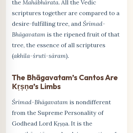
the
Mahābhārata
. All the Vedic
scriptures together are compared to a
desire-fulfilling tree, and
Śrīmad-
Bhāgavatam
is the ripened fruit of that
tree, the essence of all scriptures
(
akhila-śruti-sāram
).
The Bhāgavatam’s Cantos Are
Kṛṣṇa’s Limbs
Śrīmad-Bhāgavatam
is nondifferent
from the Supreme Personality of
Godhead Lord Kṛṣṇa. It is the