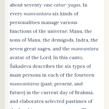
about seventy-one
catur-yugas
. In
every
manvantara
six kinds of
personalities manage various
functions of the universe: Manu, the
sons of Manu, the demigods, Indra, the
seven great sages, and the
manvantara
avatar of the Lord. In this canto,
Śukadeva describes the six types of
main persons in each of the fourteen
manvantaras
(past, present, and
future) in the current day of Brahmā,
and elaborates selected pastimes of