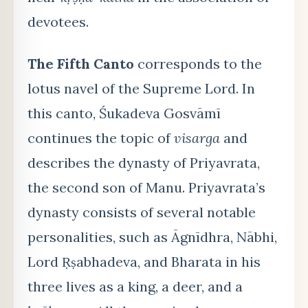
devotees.
The Fifth Canto
corresponds to the
lotus navel of the Supreme Lord. In
this canto, Śukadeva Gosvāmī
continues the topic of
visarga
and
describes the dynasty of Priyavrata,
the second son of Manu. Priyavrata’s
dynasty consists of several notable
personalities, such as Āgnīdhra, Nābhi,
Lord Ṛṣabhadeva, and Bharata in his
three lives as a king, a deer, and a