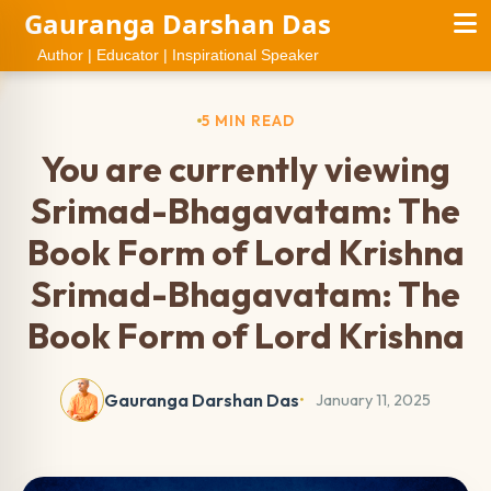
Gauranga Darshan Das
Author | Educator | Inspirational Speaker
5 MIN READ
You are currently viewing
Srimad-Bhagavatam: The
Book Form of Lord Krishna
Srimad-Bhagavatam: The
Book Form of Lord Krishna
Gauranga Darshan Das
January 11, 2025