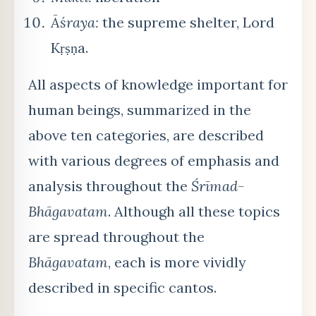
Āśraya:
the supreme shelter, Lord
Kṛṣṇa.
All aspects of knowledge important for
human beings, summarized in the
above ten categories, are described
with various degrees of emphasis and
analysis throughout the
Śrīmad-
Bhāgavatam
. Although all these topics
are spread throughout the
Bhāgavatam
, each is more vividly
described in specific cantos.