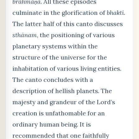
brāhmaṇa
. All these episodes
culminate in the glorification of
bhakti
.
The latter half of this canto discusses
sthānam
, the positioning of various
planetary systems within the
structure of the universe for the
inhabitation of various living entities.
The canto concludes with a
description of hellish planets. The
majesty and grandeur of the Lord’s
creation is unfathomable for an
ordinary human being. It is
recommended that one faithfully