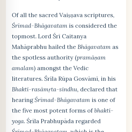
Of all the sacred Vaiṣṇava scriptures,
Śrīmad-Bhāgavatam
is considered the
topmost. Lord Śrī Caitanya
Mahāprabhu hailed the
Bhāgavatam
as
the spotless authority (
pramāṇam
amalam
) amongst the Vedic
literatures. Śrīla Rūpa Gosvāmī, in his
Bhakti-rasāmṛta-sindhu,
declared that
hearing
Śrīmad-Bhāgavatam
is one of
the five most potent forms of
bhakti-
yoga
. Śrīla Prabhupāda regarded
Śrīmad-Bhāgavatam,
which is the