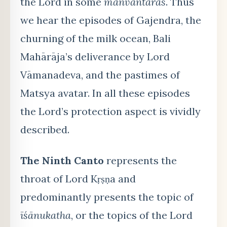
the Lord in some
manvantaras
. Thus
we hear the episodes of Gajendra, the
churning of the milk ocean, Bali
Mahārāja’s deliverance by Lord
Vāmanadeva, and the pastimes of
Matsya avatar. In all these episodes
the Lord’s protection aspect is vividly
described.
The Ninth Canto
represents the
throat of Lord Kṛṣṇa and
predominantly presents the topic of
īśānukatha
, or the topics of the Lord