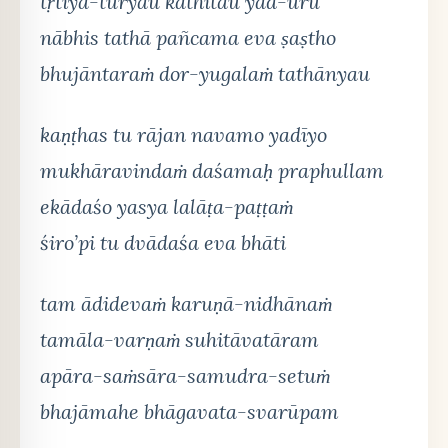
tṛtīya-tūryau kathitau yad-ūrū
nābhis tathā pañcama eva ṣaṣtho
bhujāntaraṁ dor-yugalaṁ tathānyau
kaṇṭhas tu rājan navamo yadīyo
mukhāravindaṁ daśamaḥ praphullam
ekādaśo yasya lalāṭa-paṭṭaṁ
śiro’pi tu dvādaśa eva bhāti
tam ādidevaṁ karuṇā-nidhānaṁ
tamāla-varṇaṁ suhitāvatāram
apāra-saṁsāra-samudra-setuṁ
bhajāmahe bhāgavata-svarūpam