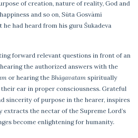
purpose of creation, nature of reality, God and
r happiness and so on, Sūta Gosvāmī
t he had heard from his guru Śukadeva
ting forward relevant questions in front of an
 hearing the authorized answers with the
am
or hearing the
Bhāgavatam
spiritually
 their ear in proper consciousness. Grateful
 sincerity of purpose in the hearer, inspires
y extracts the nectar of the Supreme Lord’s
nges become enlightening for humanity.