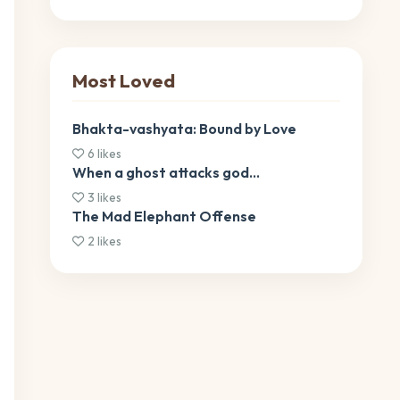
Most Loved
Bhakta-vashyata: Bound by Love
6 likes
When a ghost attacks god…
3 likes
The Mad Elephant Offense
2 likes