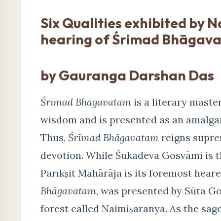
Six Qualities exhibited by 
hearing of Śrimad Bhāgav
by Gauranga Darshan Das
Śrīmad Bhāgavatam
is a literary master
wisdom and is presented as an amalgama
Thus,
Śrīmad Bhāgavatam
reigns suprem
devotion. While Śukadeva Gosvāmī is t
Parīkṣit Mahārāja is its foremost heare
Bhāgavatam
, was presented by Sūta Go
forest called Naimiṣāranya. As the sag