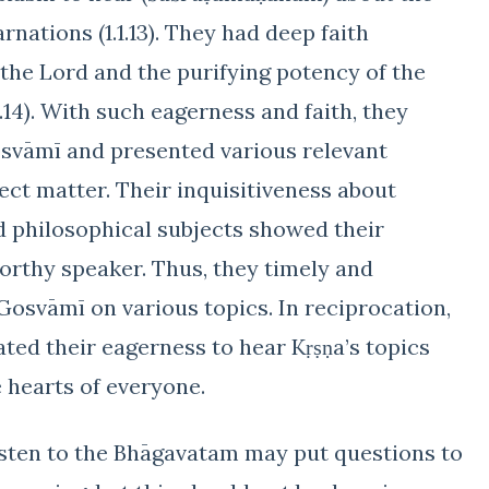
nations (1.1.13). They had deep faith
the Lord and the purifying potency of the
.3.14). With such eagerness and faith, they
osvāmī and presented various relevant
ect matter. Their inquisitiveness about
nd philosophical subjects showed their
worthy speaker. Thus, they timely and
Gosvāmī on various topics. In reciprocation,
ed their eagerness to hear Kṛṣṇa’s topics
 hearts of everyone.
isten to the Bhāgavatam may put questions to