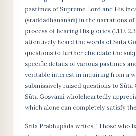
pastimes of Supreme Lord and His incar
(śraddadhānānāṁ) in the narrations of 
process of hearing His glories (1.1.17, 2
attentively heard the words of Sūta G
questions to further elucidate the subj
specific details of various pastimes a
veritable interest in inquiring from a 
submissively raised questions to Sūta 
Sūta Gosvāmī wholeheartedly appreciat
which alone can completely satisfy the
Śrila Prabhupāda writes, “Those who l