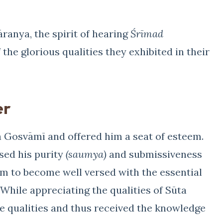
ranya, the spirit of hearing
Śrīmad
 the glorious qualities they exhibited in their
er
Gosvāmī and offered him a seat of esteem.
ised his purity
(saumya)
and submissiveness
m to become well versed with the essential
. While appreciating the qualities of Sūta
e qualities and thus received the knowledge