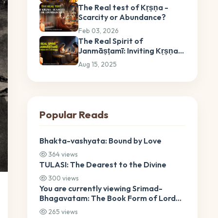
The Real test of Kṛṣṇa -
Scarcity or Abundance?
Feb 03, 2026
The Real Spirit of
Janmāṣṭamī: Inviting Kṛṣṇa
into Our Hearts
Aug 15, 2025
Popular Reads
Bhakta-vashyata: Bound by Love
364 views
TULASI: The Dearest to the Divine
300 views
You are currently viewing Srimad-
Bhagavatam: The Book Form of Lord
Krishna Srimad-Bhagavatam: The
265 views
Book Form of Lord Krishna