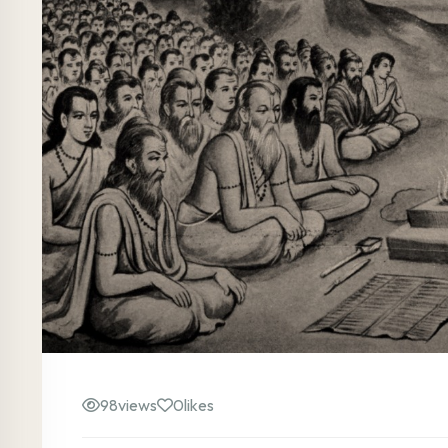
98
views
0
likes