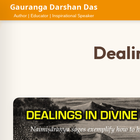
Gauranga Darshan Das
Author | Educator | Inspirational Speaker
Deali