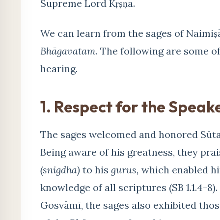
Supreme Lord Kṛṣṇa.
We can learn from the sages of Naimiṣā
Bhāgavatam
. The following are some of
hearing.
1. Respect for the Speak
The sages welcomed and honored Sūta 
Being aware of his greatness, they pra
(snigdha)
to his
gurus,
which enabled hi
knowledge of all scriptures (SB 1.1.4-8)
Gosvāmī, the sages also exhibited thos