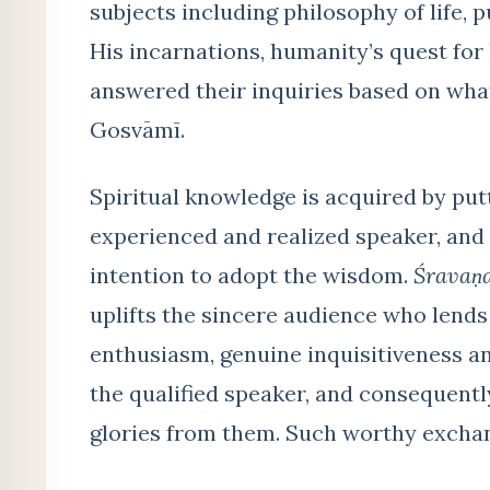
subjects including philosophy of life, 
His incarnations, humanity’s quest fo
answered their inquiries based on wha
Gosvāmī.
Spiritual knowledge is acquired by put
experienced and realized speaker, and
intention to adopt the wisdom.
Śravaṇ
uplifts the sincere audience who lends
enthusiasm, genuine inquisitiveness and
the qualified speaker, and consequentl
glories from them. Such worthy excha