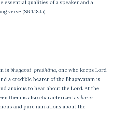
 essential qualities of a speaker and a
ng verse (SB 1.18.15).
am is
bhagavat-pradhāna
, one who keeps Lord
, and a credible hearer of the Bhāgavatam is
nd anxious to hear about the Lord. At the
een them is also characterized as
harer
imous and pure narrations about the