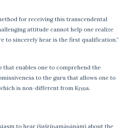
method for receiving this transcendental
hallenging attitude cannot help one realize
to sincerely hear is the first qualification.”
hip that enables one to comprehend the
ubmissiveness to the guru that allows one to
 which is non-different from Kṛṣṇa.
usiasm to hear (śuśrūṣamāṇānām) about the