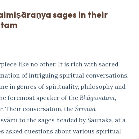
Naimiṣāraṇya sages in their
atam
piece like no other. It is rich with sacred
tion of intriguing spiritual conversations.
e in genres of spirituality, philosophy and
he foremost speaker of the
Bhāgavatam,
r. Their conversation, the
Śrīmad
svāmī to the sages headed by Śaunaka, at a
es asked questions about various spiritual