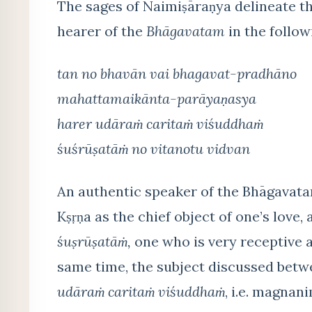
The sages of Naimiṣāraṇya delineate the
hearer of the
Bhāgavatam
in the followi
tan no bhavān vai bhagavat-pradhāno
mahattamaikānta-parāyaṇasya
harer udāraṁ caritaṁ viśuddhaṁ
śuśrūṣatāṁ no vitanotu vidvan
An authentic speaker of the Bhāgavat
Kṣṛṇa as the chief object of one’s love
śuṣrūṣatāṁ,
one who is very receptive a
same time, the subject discussed betw
udāraṁ caritaṁ viśuddhaṁ
, i.e. magnan