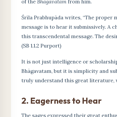
of the
Bhāgavatam
from him.
Śrīla Prabhupāda writes, “The proper 
message is to hear it submissively. A c
this transcendental message. The desire 
(SB 1.1.2 Purport)
It is not just intelligence or scholars
Bhāgavatam, but it is simplicity and s
truly understand this great literature,
2. Eagerness to Hear
The sages expressed their great enth