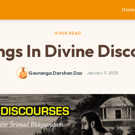
Home
5 MIN READ
ngs In Divine Disc
Gauranga Darshan Das
January 11, 2025