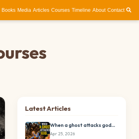
Books
Media
Articles
Courses
Timeline
About
Contact
ourses
Latest Articles
When a ghost attacks god…
Apr 25, 2026