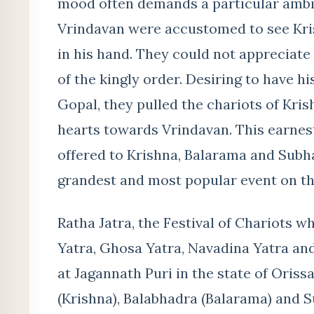
mood often demands a particular ambie
Vrindavan were accustomed to see Kris
in his hand. They could not appreciate 
of the kingly order. Desiring to have h
Gopal, they pulled the chariots of Kri
hearts towards Vrindavan. This earnest
offered to Krishna, Balarama and Subha
grandest and most popular event on thi
Ratha Jatra, the Festival of Chariots w
Yatra, Ghosa Yatra, Navadina Yatra and
at Jagannath Puri in the state of Oris
(Krishna), Balabhadra (Balarama) and S