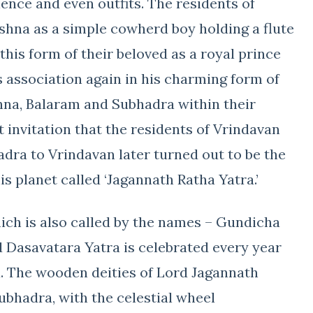
nce and even outfits. The residents of
hna as a simple cowherd boy holding a flute
this form of their beloved as a royal prince
is association again in his charming form of
shna, Balaram and Subhadra within their
 invitation that the residents of Vrindavan
dra to Vrindavan later turned out to be the
s planet called ‘Jagannath Ratha Yatra.’
hich is also called by the names – Gundicha
 Dasavatara Yatra is celebrated every year
sa. The wooden deities of Lord Jagannath
ubhadra, with the celestial wheel