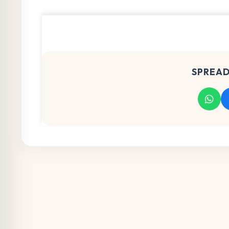
SPREAD