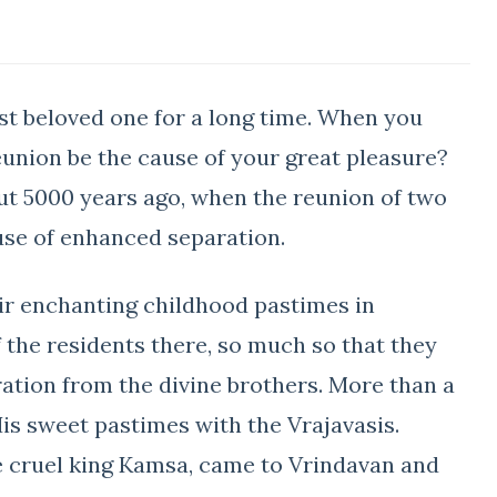
st beloved one for a long time. When you
eunion be the cause of your great pleasure?
t 5000 years ago, when the reunion of two
use of enhanced separation.
ir enchanting childhood pastimes in
 the residents there, so much so that they
ation from the divine brothers. More than a
s sweet pastimes with the Vrajavasis.
he cruel king Kamsa, came to Vrindavan and