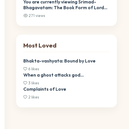
You are currently viewing Srimad-
Bhagavatam: The Book Form of Lord
Krishna Srimad-Bhagavatam: The
271 views
Book Form of Lord Krishna
Most Loved
Bhakta-vashyata: Bound by Love
6 likes
When a ghost attacks god…
3 likes
Complaints of Love
2 likes