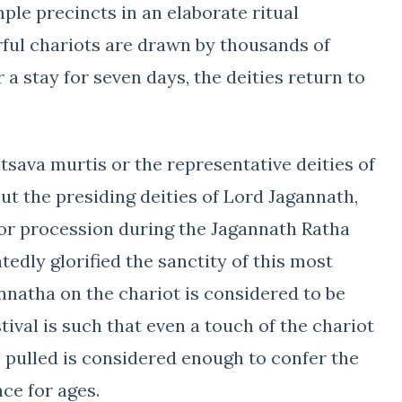
le precincts in an elaborate ritual
rful chariots are drawn by thousands of
a stay for seven days, the deities return to
tsava murtis or the representative deities of
ut the presiding deities of Lord Jagannath,
or procession during the Jagannath Ratha
tedly glorified the sanctity of this most
annatha on the chariot is considered to be
tival is such that even a touch of the chariot
 pulled is considered enough to confer the
ce for ages.