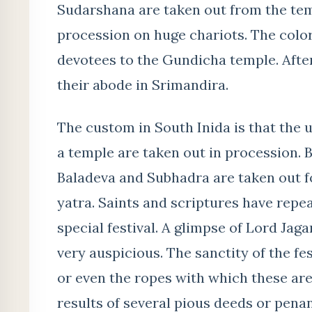
Sudarshana are taken out from the temp
procession on huge chariots. The colo
devotees to the Gundicha temple. After 
their abode in Srimandira.
The custom in South Inida is that the u
a temple are taken out in procession. B
Baladeva and Subhadra are taken out f
yatra. Saints and scriptures have repea
special festival. A glimpse of Lord Jag
very auspicious. The sanctity of the fes
or even the ropes with which these are
results of several pious deeds or penan