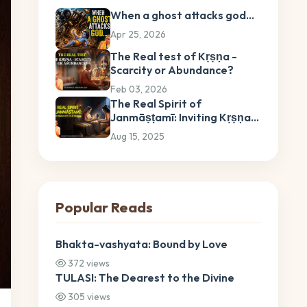
When a ghost attacks god…
Apr 25, 2026
The Real test of Kṛṣṇa -
Scarcity or Abundance?
Feb 03, 2026
The Real Spirit of
Janmāṣṭamī: Inviting Kṛṣṇa
into Our Hearts
Aug 15, 2025
Popular Reads
Bhakta-vashyata: Bound by Love
372 views
TULASI: The Dearest to the Divine
305 views