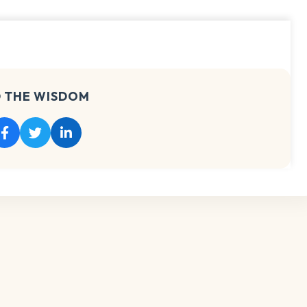
 THE WISDOM