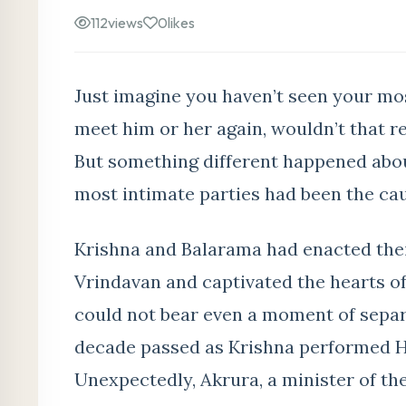
112
views
0
likes
Just imagine you haven’t seen your mo
meet him or her again, wouldn’t that r
But something different happened abou
most intimate parties had been the ca
Krishna and Balarama had enacted the
Vrindavan and captivated the hearts of
could not bear even a moment of separ
decade passed as Krishna performed Hi
Unexpectedly, Akrura, a minister of t