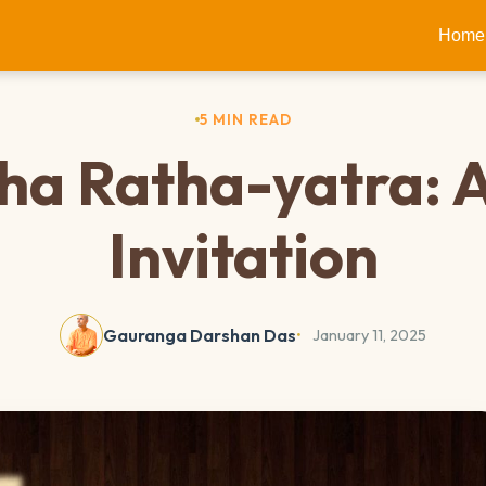
Home
5 MIN READ
a Ratha-yatra: 
Invitation
Gauranga Darshan Das
January 11, 2025