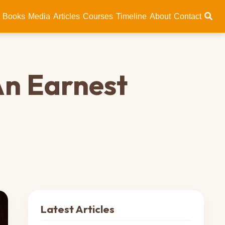
Books
Media
Articles
Courses
Timeline
About
Contact
An Earnest
Latest Articles