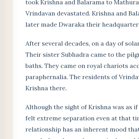
took Krishna and Balarama to Mathura, 
Vrindavan devastated. Krishna and Ba
later made Dwaraka their headquarter
After several decades, on a day of sola
Their sister Subhadra came to the pilg
baths. They came on royal chariots ac
paraphernalia. The residents of Vrind
Krishna there.
Although the sight of Krishna was as if
felt extreme separation even at that t
relationship has an inherent mood that