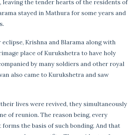
leaving the tender hearts of the residents of
larama stayed in Mathura for some years and
s.
r eclipse, Krishna and Blarama along with
rimage place of Kurukshetra to have holy
companied by many soldiers and other royal
avan also came to Kurukshetra and saw
 their lives were revived, they simultaneously
ime of reunion. The reason being, every
 forms the basis of such bonding. And that