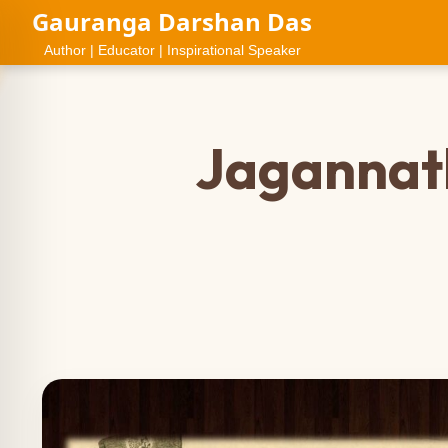
Gauranga Darshan Das
Author | Educator | Inspirational Speaker
Jagannath