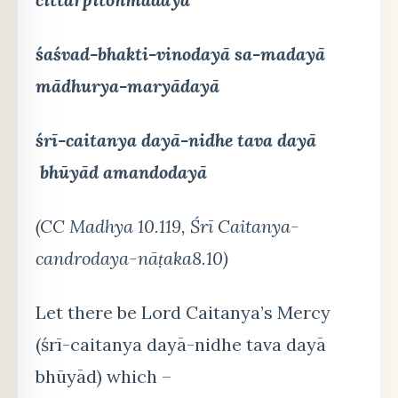
śaśvad-bhakti-vinodayā sa-madayā
mādhurya-maryādayā
śrī-caitanya dayā-nidhe tava dayā
bhūyād amandodayā
(CC Madhya 10.119, Śrī Caitanya-
candrodaya-nāṭaka8.10)
Let there be Lord Caitanya’s Mercy
(śrī-caitanya dayā-nidhe tava dayā
bhūyād) which –