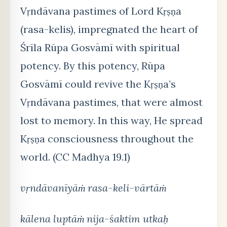
Vṛndāvana pastimes of Lord Kṛṣṇa
(rasa-kelis), impregnated the heart of
Śrīla Rūpa Gosvāmī with spiritual
potency. By this potency, Rūpa
Gosvāmī could revive the Kṛṣṇa’s
Vṛndāvana pastimes, that were almost
lost to memory. In this way, He spread
Kṛṣṇa consciousness throughout the
world. (CC Madhya 19.1)
vṛndāvanīyāṁ rasa-keli-vārtāṁ
kālena luptāṁ nija-śaktim utkaḥ