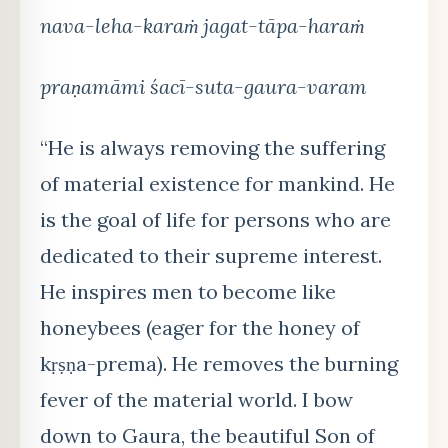
nava-leha-karaṁ jagat-tāpa-haraṁ
praṇamāmi śacī-suta-gaura-varam
“He is always removing the suffering
of material existence for mankind. He
is the goal of life for persons who are
dedicated to their supreme interest.
He inspires men to become like
honeybees (eager for the honey of
kṛṣṇa-prema). He removes the burning
fever of the material world. I bow
down to Gaura, the beautiful Son of