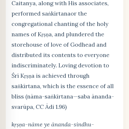
Caitanya, along with His associates,
performed saṅkīrtanaor the
congregational chanting of the holy
names of Kṛṣṇa, and plundered the
storehouse of love of Godhead and
distributed its contents to everyone
indiscriminately. Loving devotion to
Śrī Kṛṣṇa is achieved through
saṅkīrtana, which is the essence of all
bliss (nāma-saṅkīrtana—saba ānanda-
svarūpa, CC Ādi 1.96)
kṛṣṇa-nāme ye ānanda-sindhu-