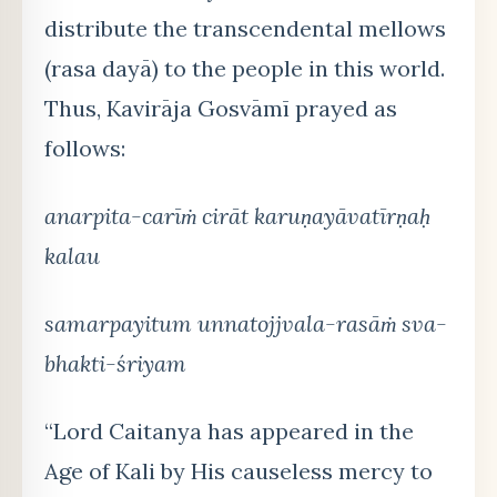
distribute the transcendental mellows
(rasa dayā) to the people in this world.
Thus, Kavirāja Gosvāmī prayed as
follows:
anarpita-carīṁ cirāt karuṇayāvatīrṇaḥ
kalau
samarpayitum unnatojjvala-rasāṁ sva-
bhakti-śriyam
“Lord Caitanya has appeared in the
Age of Kali by His causeless mercy to