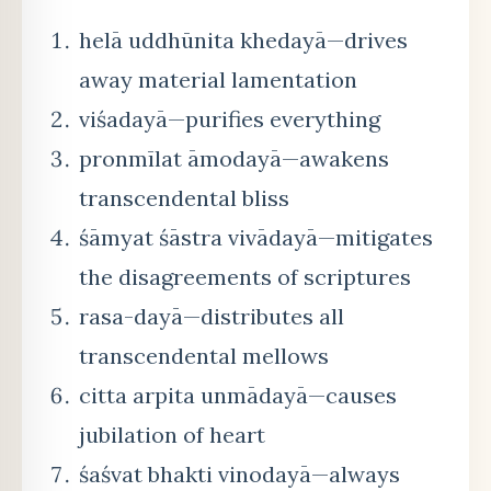
helā uddhūnita khedayā—drives
away material lamentation
viśadayā—purifies everything
pronmīlat āmodayā—awakens
transcendental bliss
śāmyat śāstra vivādayā—mitigates
the disagreements of scriptures
rasa-dayā—distributes all
transcendental mellows
citta arpita unmādayā—causes
jubilation of heart
śaśvat bhakti vinodayā—always