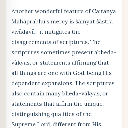
Another wonderful feature of Caitanya
Mahāprabhu’s mercy is śāmyat śāstra
vivādayā– it mitigates the
disagreements of scriptures. The
scriptures sometimes present abheda-
vākyas, or statements affirming that
all things are one with God, being His
dependent expansions. The scriptures
also contain many bheda-vākyas, or
statements that affirm the unique,
distinguishing qualities of the
Supreme Lord, different from His