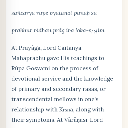
sañcārya rūpe vyatanot punaḥ sa
prabhur vidhau prāg iva loka-sṛṣṭim
At Prayāga, Lord Caitanya
Mahāprabhu gave His teachings to
Rūpa Gosvāmi on the process of
devotional service and the knowledge
of primary and secondary rasas, or
transcendental mellows in one’s
relationship with Kṛṣṇa, along with
their symptoms. At Vārāṇasī, Lord