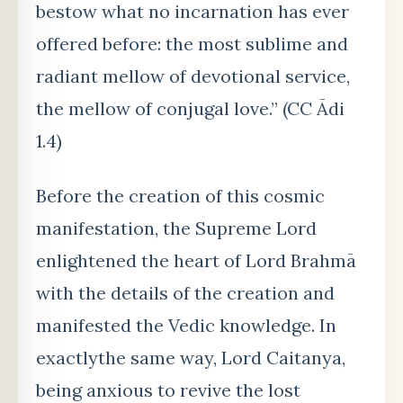
bestow what no incarnation has ever
offered before: the most sublime and
radiant mellow of devotional service,
the mellow of conjugal love.” (CC Ādi
1.4)
Before the creation of this cosmic
manifestation, the Supreme Lord
enlightened the heart of Lord Brahmā
with the details of the creation and
manifested the Vedic knowledge. In
exactlythe same way, Lord Caitanya,
being anxious to revive the lost