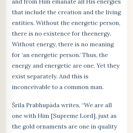
and from Him emanate all His energies
that include the creation and the living
entities. Without the energetic person,
there is no existence for theenergy.
Without energy, there is no meaning
for ‘an energetic person.’ Thus, the
energy and energetic are one. Yet they
exist separately. And this is
inconceivable to a common man.
Śrīla Prabhupāda writes, “We are all
one with Him [Supreme Lord], just as
the gold ornaments are one in quality