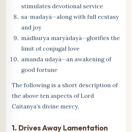
stimulates devotional service
sa-madayā—along with full ecstasy
and joy
mādhurya maryādayā—glorifies the
limit of conjugal love
amanda udayā—an awakening of
good fortune
The following is a short description of
the above ten aspects of Lord
Caitanya’s divine mercy.
1. Drives Away Lamentation