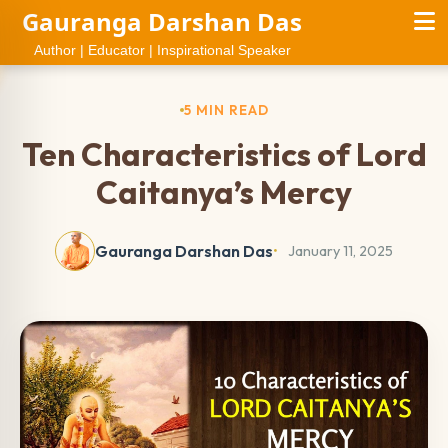
Gauranga Darshan Das
Author | Educator | Inspirational Speaker
5 MIN READ
Ten Characteristics of Lord
Caitanya’s Mercy
Gauranga Darshan Das
January 11, 2025