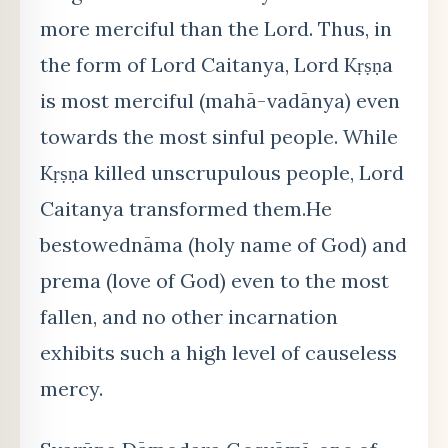
more merciful than the Lord. Thus, in
the form of Lord Caitanya, Lord Kṛṣṇa
is most merciful (mahā-vadānya) even
towards the most sinful people. While
Kṛṣṇa killed unscrupulous people, Lord
Caitanya transformed them.He
bestowednāma (holy name of God) and
prema (love of God) even to the most
fallen, and no other incarnation
exhibits such a high level of causeless
mercy.