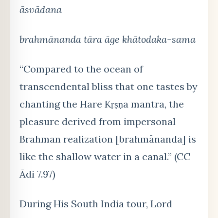
āsvādana
brahmānanda tāra āge khātodaka-sama
“Compared to the ocean of
transcendental bliss that one tastes by
chanting the Hare Kṛṣṇa mantra, the
pleasure derived from impersonal
Brahman realization [brahmānanda] is
like the shallow water in a canal.” (CC
Ādi 7.97)
During His South India tour, Lord