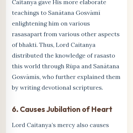
Caitanya gave His more elaborate
teachings to Sanātana Gosvāmī
enlightening him on various
rasasapart from various other aspects
of bhakti. Thus, Lord Caitanya
distributed the knowledge of rasasto
this world through Rūpa and Sanātana
Gosvāmīs, who further explained them
by writing devotional scriptures.
6. Causes Jubilation of Heart
Lord Caitanya’s mercy also causes