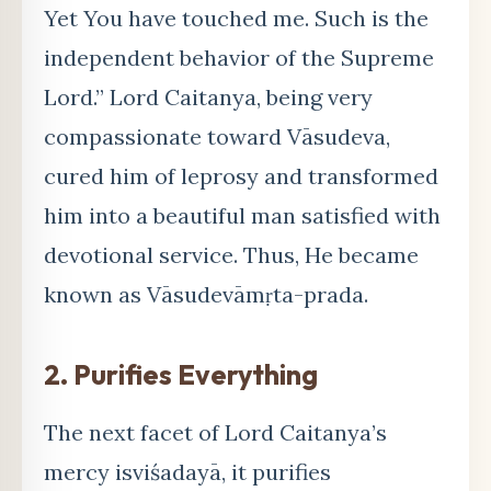
Yet You have touched me. Such is the
independent behavior of the Supreme
Lord.” Lord Caitanya, being very
compassionate toward Vāsudeva,
cured him of leprosy and transformed
him into a beautiful man satisfied with
devotional service. Thus, He became
known as Vāsudevāmṛta-prada.
2. Purifies Everything
The next facet of Lord Caitanya’s
mercy isviśadayā, it purifies