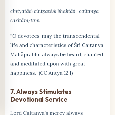
cintyatāṁ cintyatāṁ bhaktāś caitanya-
caritāmṛtam
“O devotees, may the transcendental
life and characteristics of Śrī Caitanya
Mahāprabhu always be heard, chanted
and meditated upon with great
happiness.” (CC Antya 12.1)
7. Always Stimulates
Devotional Service
Lord Caitanya’s mercy always