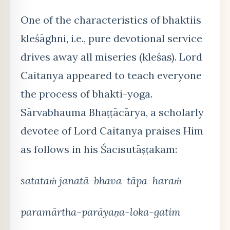
One of the characteristics of bhaktiis
kleśāghni, i.e., pure devotional service
drives away all miseries (kleśas). Lord
Caitanya appeared to teach everyone
the process of bhakti-yoga.
Sārvabhauma Bhaṭṭācārya, a scholarly
devotee of Lord Caitanya praises Him
as follows in his Śacīsutāṣṭakam:
satataṁ janatā-bhava-tāpa-haraṁ
paramārtha-parāyaṇa-loka-gatim