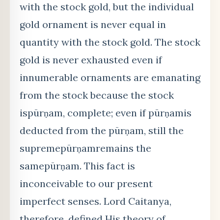
with the stock gold, but the individual
gold ornament is never equal in
quantity with the stock gold. The stock
gold is never exhausted even if
innumerable ornaments are emanating
from the stock because the stock
ispūrṇam, complete; even if pūrṇamis
deducted from the pūrṇam, still the
supremepūrṇamremains the
samepūrṇam. This fact is
inconceivable to our present
imperfect senses. Lord Caitanya,
therefore, defined His theory of