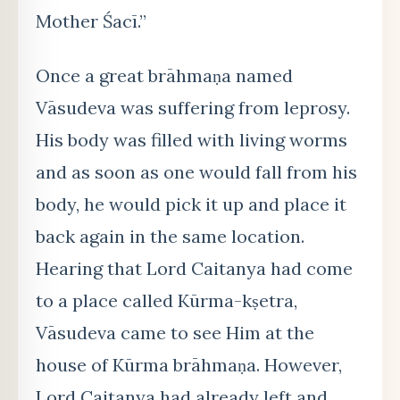
Mother Śacī.”
Once a great brāhmaṇa named
Vāsudeva was suffering from leprosy.
His body was filled with living worms
and as soon as one would fall from his
body, he would pick it up and place it
back again in the same location.
Hearing that Lord Caitanya had come
to a place called Kūrma-kṣetra,
Vāsudeva came to see Him at the
house of Kūrma brāhmaṇa. However,
Lord Caitanya had already left and