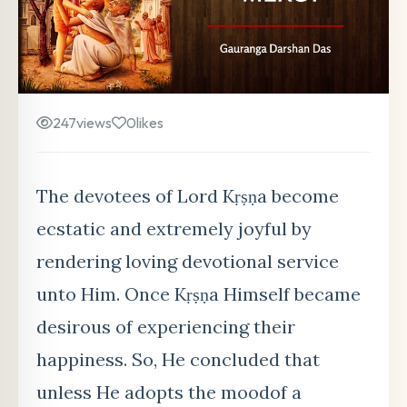
247
views
0
likes
The devotees of Lord Kṛṣṇa become
ecstatic and extremely joyful by
rendering loving devotional service
unto Him. Once Kṛṣṇa Himself became
desirous of experiencing their
happiness. So, He concluded that
unless He adopts the moodof a