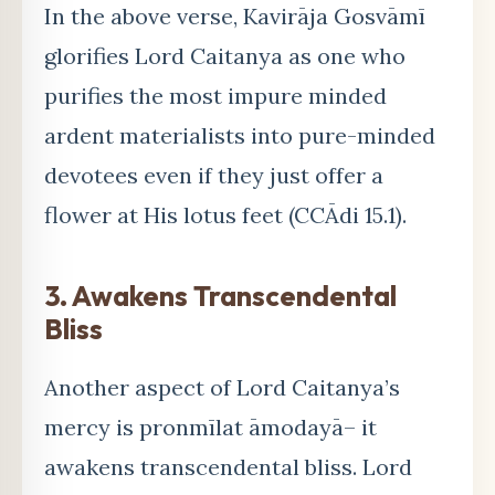
In the above verse, Kavirāja Gosvāmī
glorifies Lord Caitanya as one who
purifies the most impure minded
ardent materialists into pure-minded
devotees even if they just offer a
flower at His lotus feet (CCĀdi 15.1).
3. Awakens Transcendental
Bliss
Another aspect of Lord Caitanya’s
mercy is pronmīlat āmodayā– it
awakens transcendental bliss. Lord