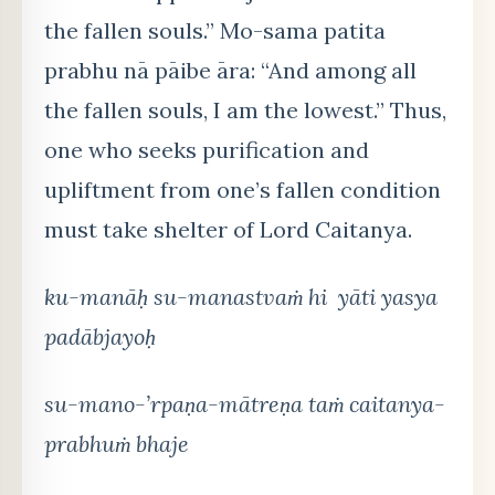
the fallen souls.” Mo-sama patita
prabhu nā pāibe āra: “And among all
the fallen souls, I am the lowest.” Thus,
one who seeks purification and
upliftment from one’s fallen condition
must take shelter of Lord Caitanya.
ku-manāḥ su-manastvaṁ hi yāti yasya
padābjayoḥ
su-mano-’rpaṇa-mātreṇa taṁ caitanya-
prabhuṁ bhaje