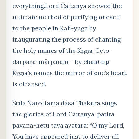
everything.Lord Caitanya showed the
ultimate method of purifying oneself
to the people in Kali-yuga by
inaugurating the process of chanting
the holy names of the Kṛṣṇa. Ceto-
darpaṇa-mārjanam – by chanting
Kṛṣṇa’s names the mirror of one’s heart
is cleansed.
Śrīla Narottama dāsa Ṭhākura sings
the glories of Lord Caitanya: patita-
pāvana-hetu tava avatāra: “O my Lord,
You have appeared just to deliver all