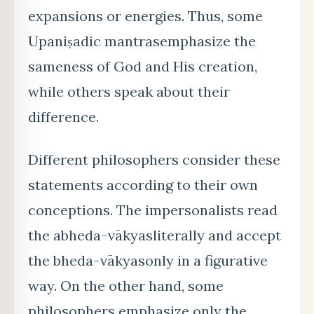
expansions or energies. Thus, some
Upaniṣadic mantrasemphasize the
sameness of God and His creation,
while others speak about their
difference.
Different philosophers consider these
statements according to their own
conceptions. The impersonalists read
the abheda-vākyasliterally and accept
the bheda-vākyasonly in a figurative
way. On the other hand, some
philosophers emphasize only the