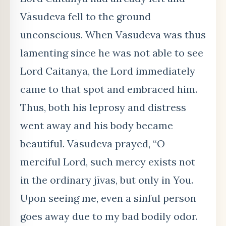
Vāsudeva fell to the ground
unconscious. When Vāsudeva was thus
lamenting since he was not able to see
Lord Caitanya, the Lord immediately
came to that spot and embraced him.
Thus, both his leprosy and distress
went away and his body became
beautiful. Vāsudeva prayed, “O
merciful Lord, such mercy exists not
in the ordinary jīvas, but only in You.
Upon seeing me, even a sinful person
goes away due to my bad bodily odor.