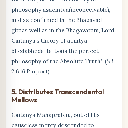
philosophy asacintya(inconceivable),
and as confirmed in the Bhagavad-
gītāas well as in the Bhāgavatam, Lord
Caitanya’s theory of acintya-
bhedābheda-tattvais the perfect
philosophy of the Absolute Truth.” (SB
2.6.16 Purport)
5. Distributes Transcendental
Mellows
Caitanya Mahāprabhu, out of His
causeless mercy descended to