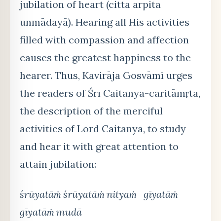
jubilation of heart (citta arpita
unmādayā). Hearing all His activities
filled with compassion and affection
causes the greatest happiness to the
hearer. Thus, Kavirāja Gosvāmī urges
the readers of Śrī Caitanya-caritāmṛta,
the description of the merciful
activities of Lord Caitanya, to study
and hear it with great attention to
attain jubilation:
śrūyatāṁ śrūyatāṁ nityaṁ gīyatāṁ
gīyatāṁ mudā