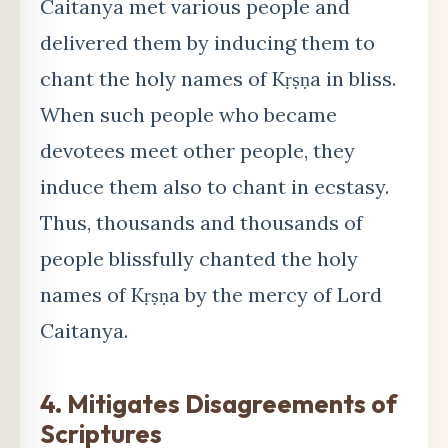
Caitanya met various people and
delivered them by inducing them to
chant the holy names of Kṛṣṇa in bliss.
When such people who became
devotees meet other people, they
induce them also to chant in ecstasy.
Thus, thousands and thousands of
people blissfully chanted the holy
names of Kṛṣṇa by the mercy of Lord
Caitanya.
4. Mitigates Disagreements of
Scriptures