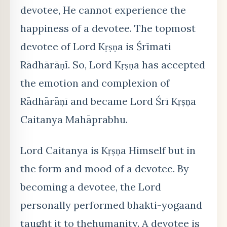
devotee, He cannot experience the
happiness of a devotee. The topmost
devotee of Lord Kṛṣṇa is Śrīmati
Rādhārāṇī. So, Lord Kṛṣṇa has accepted
the emotion and complexion of
Rādhārāṇī and became Lord Śrī Kṛṣṇa
Caitanya Mahāprabhu.
Lord Caitanya is Kṛṣṇa Himself but in
the form and mood of a devotee. By
becoming a devotee, the Lord
personally performed bhakti-yogaand
taught it to thehumanity. A devotee is