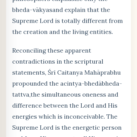
bheda-vākyasand explain that the
Supreme Lord is totally different from
the creation and the living entities.
Reconciling these apparent
contradictions in the scriptural
statements, Śrī Caitanya Mahāprabhu
propounded the acintya-bhedābheda-
tattva,the simultaneous oneness and
difference between the Lord and His
energies which is inconceivable. The
Supreme Lord is the energetic person