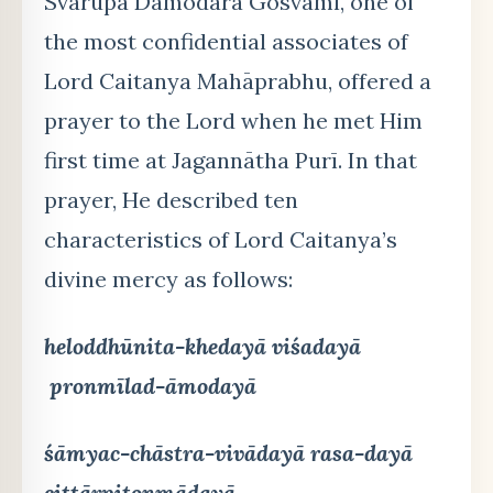
Svarūpa Dāmodara Gosvāmī, one of
the most confidential associates of
Lord Caitanya Mahāprabhu, offered a
prayer to the Lord when he met Him
first time at Jagannātha Purī. In that
prayer, He described ten
characteristics of Lord Caitanya’s
divine mercy as follows:
heloddhūnita-khedayā viśadayā
pronmīlad-āmodayā
śāmyac-chāstra-vivādayā rasa-dayā
cittārpitonmādayā