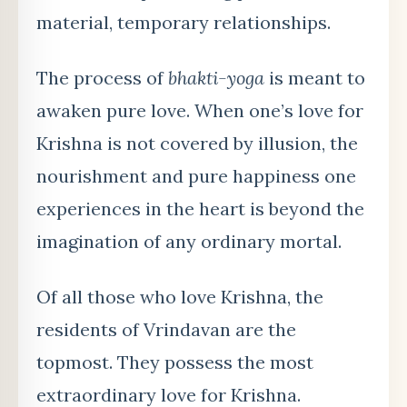
material, temporary relationships.
The process of
bhakti-yoga
is meant to
awaken pure love. When one’s love for
Krishna is not covered by illusion, the
nourishment and pure happiness one
experiences in the heart is beyond the
imagination of any ordinary mortal.
Of all those who love Krishna, the
residents of Vrindavan are the
topmost. They possess the most
extraordinary love for Krishna.