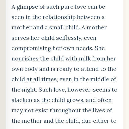
A glimpse of such pure love can be
seen in the relationship between a
mother and a small child. A mother
serves her child selflessly, even
compromising her own needs. She
nourishes the child with milk from her
own body and is ready to attend to the
child at all times, even in the middle of
the night. Such love, however, seems to
slacken as the child grows, and often
may not exist throughout the lives of
the mother and the child, due either to