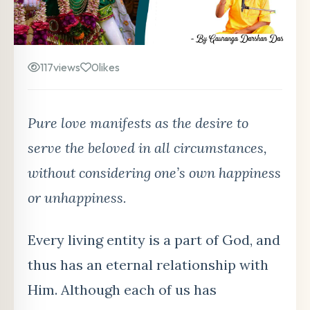
117
views
0
likes
Pure love manifests as the desire to
serve the beloved in all circumstances,
without considering one’s own happiness
or unhappiness.
Every living entity is a part of God, and
thus has an eternal relationship with
Him. Although each of us has