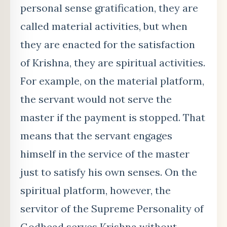
personal sense gratification, they are
called material activities, but when
they are enacted for the satisfaction
of Krishna, they are spiritual activities.
For example, on the material platform,
the servant would not serve the
master if the payment is stopped. That
means that the servant engages
himself in the service of the master
just to satisfy his own senses. On the
spiritual platform, however, the
servitor of the Supreme Personality of
Godhead serves Krishna without