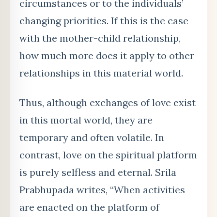
circumstances or to the individuals’
changing priorities. If this is the case
with the mother-child relationship,
how much more does it apply to other
relationships in this material world.
Thus, although exchanges of love exist
in this mortal world, they are
temporary and often volatile. In
contrast, love on the spiritual platform
is purely selfless and eternal. Srila
Prabhupada writes, “When activities
are enacted on the platform of