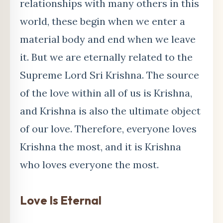
relationships with many others in this
world, these begin when we enter a
material body and end when we leave
it. But we are eternally related to the
Supreme Lord Sri Krishna. The source
of the love within all of us is Krishna,
and Krishna is also the ultimate object
of our love. Therefore, everyone loves
Krishna the most, and it is Krishna
who loves everyone the most.
Love Is Eternal