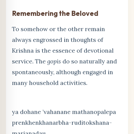
Remembering the Beloved
To somehow or the other remain
always engrossed in thoughts of
Krishna is the essence of devotional
service. The
gopis
do so naturally and
spontaneously, although engaged in
many household activities.
ya dohane ’vahanane mathanopalepa
prenkhenkhanarbha-ruditokshana-
marjanadau