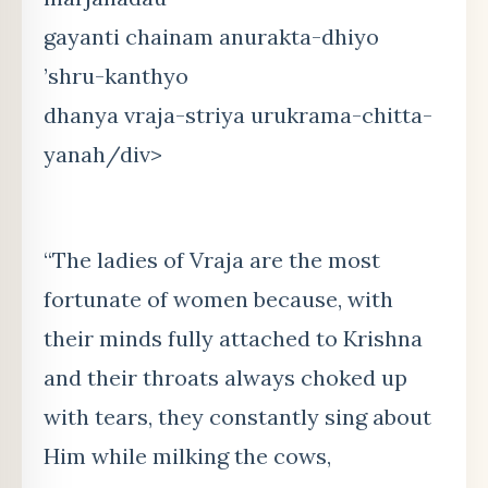
gayanti chainam anurakta-dhiyo
’shru-kanthyo
dhanya vraja-striya urukrama-chitta-
yanah/div>
“The ladies of Vraja are the most
fortunate of women because, with
their minds fully attached to Krishna
and their throats always choked up
with tears, they constantly sing about
Him while milking the cows,