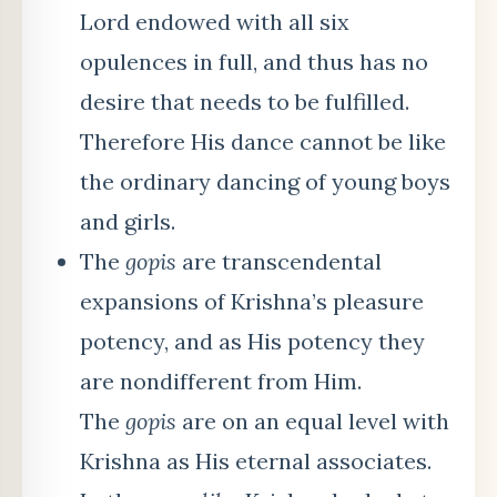
Lord endowed with all six
opulences in full, and thus has no
desire that needs to be fulfilled.
Therefore His dance cannot be like
the ordinary dancing of young boys
and girls.
The
gopis
are transcendental
expansions of Krishna’s pleasure
potency, and as His potency they
are nondifferent from Him.
The
gopis
are on an equal level with
Krishna as His eternal associates.