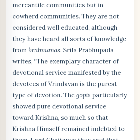
mercantile communities but in
cowherd communities. They are not
considered well educated, although
they have heard all sorts of knowledge
from
brahmanas
. Srila Prabhupada
writes, “The exemplary character of
devotional service manifested by the
devotees of Vrindavan is the purest
type of devotion. The
gopis
particularly
showed pure devotional service
toward Krishna, so much so that
Krishna Himself remained indebted to
them. Lord Chaitanya thus said that