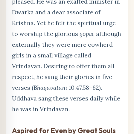
pleased. He was an exalted minister in
Dwarka and a dear associate of
Krishna. Yet he felt the spiritual urge
to worship the glorious
gopis
, although
externally they were mere cowherd
girls in a small village called
Vrindavan. Desiring to offer them all
respect, he sang their glories in five
verses (
Bhagavatam
10.47.58–62).
Uddhava sang these verses daily while
he was in Vrindavan.
Aspired for Even by Great Souls