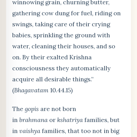
winnowing grain, churning butter,
gathering cow dung for fuel, riding on
swings, taking care of their crying
babies, sprinkling the ground with
water, cleaning their houses, and so
on. By their exalted Krishna
consciousness they automatically
acquire all desirable things.”
(
Bhagavatam
10.44.15)
The
gopis
are not born
in
brahmana
or
kshatriya
families, but
in
vaishya
families, that too not in big