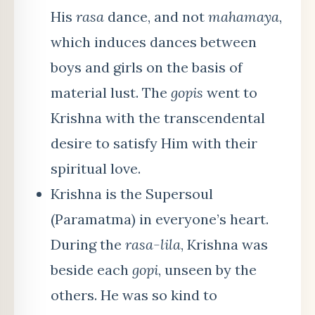
His
rasa
dance, and not
mahamaya
,
which induces dances between
boys and girls on the basis of
material lust. The
gopis
went to
Krishna with the transcendental
desire to satisfy Him with their
spiritual love.
Krishna is the Supersoul
(Paramatma) in everyone’s heart.
During the
rasa-lila
, Krishna was
beside each
gopi
, unseen by the
others. He was so kind to