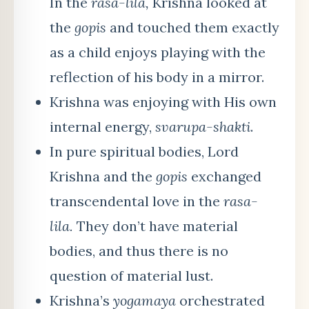
In the
rasa-lila,
Krishna looked at
the
gopis
and touched them exactly
as a child enjoys playing with the
reflection of his body in a mirror.
Krishna was enjoying with His own
internal energy,
svarupa-shakti
.
In pure spiritual bodies, Lord
Krishna and the
gopis
exchanged
transcendental love in the
rasa-
lila.
They don’t have material
bodies, and thus there is no
question of material lust.
Krishna’s
yogamaya
orchestrated