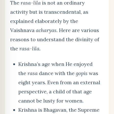
The
rasa-lila
is not an ordinary
activity but is transcendental, as
explained elaborately by the
Vaishnava
acharyas.
Here are various
reasons to understand the divinity of
the
rasa-lila
.
Krishna’s age when He enjoyed
the
rasa
dance with the
gopis
was
eight years. Even from an external
perspective, a child of that age
cannot be lusty for women.
Krishna is Bhagavan, the Supreme