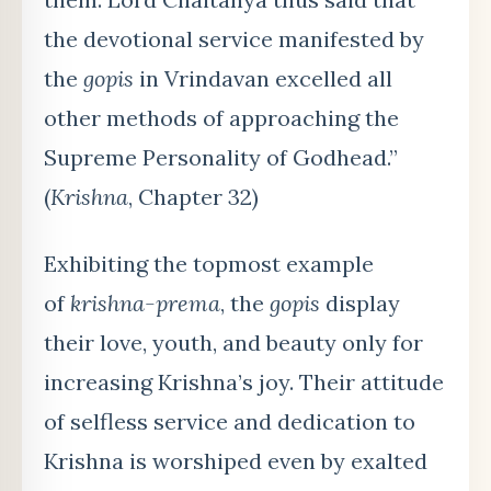
the devotional service manifested by
the
gopis
in Vrindavan excelled all
other methods of approaching the
Supreme Personality of Godhead.”
(
Krishna
, Chapter 32)
Exhibiting the topmost example
of
krishna-prema
, the
gopis
display
their love, youth, and beauty only for
increasing Krishna’s joy. Their attitude
of selfless service and dedication to
Krishna is worshiped even by exalted