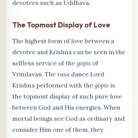
devotees such as Uddhava.
The Topmost Display of Love
The highest form of love between a
devotee and Krishna can be seen in the
selfless service of the
gopis
of
Vrindavan. The
rasa
dance Lord
Krishna performed with the
gopis
is
the topmost display of such pure love
between God and His energies. When
mortal beings see God as ordinary and
consider Him one of them, they