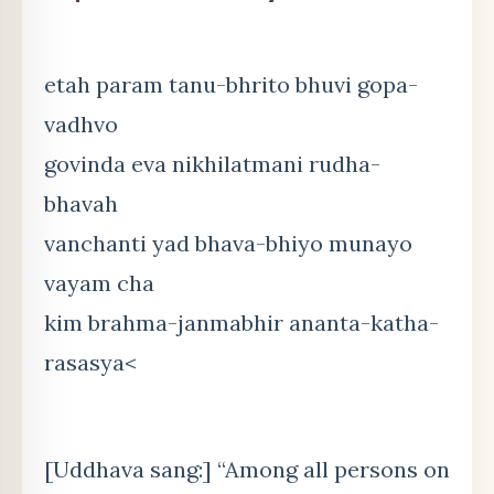
etah param tanu-bhrito bhuvi gopa-
vadhvo
govinda eva nikhilatmani rudha-
bhavah
vanchanti yad bhava-bhiyo munayo
vayam cha
kim brahma-janmabhir ananta-katha-
rasasya<
[Uddhava sang:] “Among all persons on