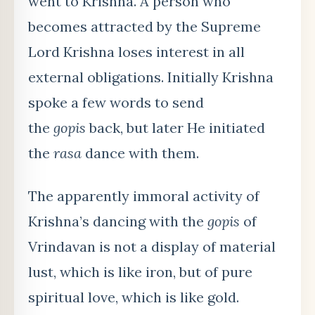
went to Krishna. A person who
becomes attracted by the Supreme
Lord Krishna loses interest in all
external obligations. Initially Krishna
spoke a few words to send
the
gopis
back, but later He initiated
the
rasa
dance with them.
The apparently immoral activity of
Krishna’s dancing with the
gopis
of
Vrindavan is not a display of material
lust, which is like iron, but of pure
spiritual love, which is like gold.