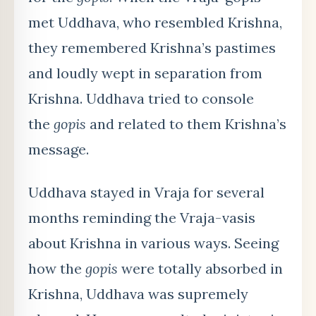
met Uddhava, who resembled Krishna,
they remembered Krishna’s pastimes
and loudly wept in separation from
Krishna. Uddhava tried to console
the
gopis
and related to them Krishna’s
message.
Uddhava stayed in Vraja for several
months reminding the Vraja-vasis
about Krishna in various ways. Seeing
how the
gopis
were totally absorbed in
Krishna, Uddhava was supremely