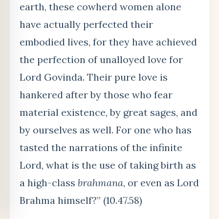
earth, these cowherd women alone
have actually perfected their
embodied lives, for they have achieved
the perfection of unalloyed love for
Lord Govinda. Their pure love is
hankered after by those who fear
material existence, by great sages, and
by ourselves as well. For one who has
tasted the narrations of the infinite
Lord, what is the use of taking birth as
a high-class
brahmana
, or even as Lord
Brahma himself?” (10.47.58)