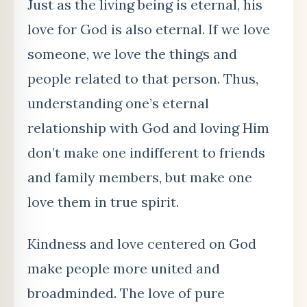
Just as the living being is eternal, his
love for God is also eternal. If we love
someone, we love the things and
people related to that person. Thus,
understanding one’s eternal
relationship with God and loving Him
don’t make one indifferent to friends
and family members, but make one
love them in true spirit.
Kindness and love centered on God
make people more united and
broadminded. The love of pure