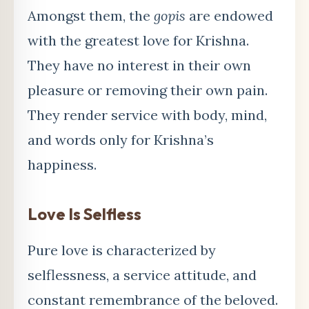
Amongst them, the
gopis
are endowed
with the greatest love for Krishna.
They have no interest in their own
pleasure or removing their own pain.
They render service with body, mind,
and words only for Krishna’s
happiness.
Love Is Selfless
Pure love is characterized by
selflessness, a service attitude, and
constant remembrance of the beloved.