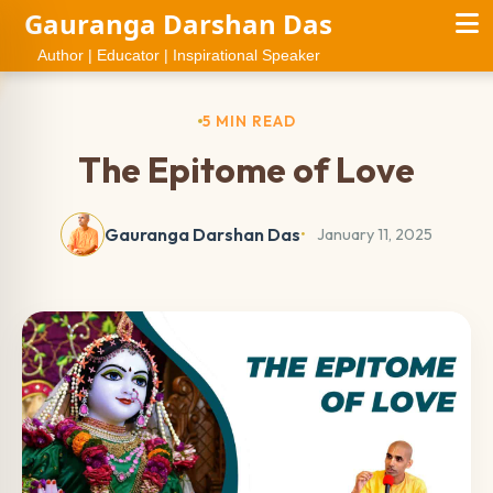
Gauranga Darshan Das
Author | Educator | Inspirational Speaker
5 MIN READ
The Epitome of Love
Gauranga Darshan Das
January 11, 2025