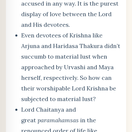
accused in any way. It is the purest
display of love between the Lord
and His devotees.
Even devotees of Krishna like
Arjuna and Haridasa Thakura didn’t
succumb to material lust when
approached by Urvashi and Maya
herself, respectively. So how can
their worshipable Lord Krishna be
subjected to material lust?
Lord Chaitanya and
great
paramahamsas
in the
renounced order of life like