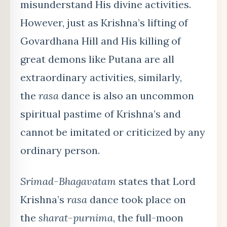
misunderstand His divine activities.
However, just as Krishna’s lifting of
Govardhana Hill and His killing of
great demons like Putana are all
extraordinary activities, similarly,
the
rasa
dance is also an uncommon
spiritual pastime of Krishna’s and
cannot be imitated or criticized by any
ordinary person.
Srimad-Bhagavatam
states that Lord
Krishna’s
rasa
dance took place on
the
sharat-purnima
, the full-moon