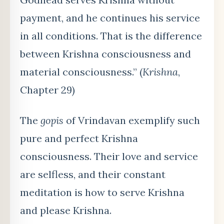
payment, and he continues his service
in all conditions. That is the difference
between Krishna consciousness and
material consciousness.” (
Krishna
,
Chapter 29)
The
gopis
of Vrindavan exemplify such
pure and perfect Krishna
consciousness. Their love and service
are selfless, and their constant
meditation is how to serve Krishna
and please Krishna.