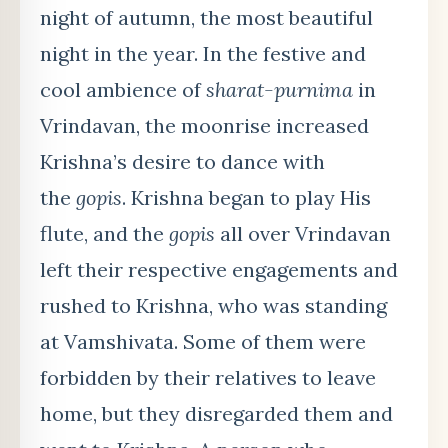
night of autumn, the most beautiful
night in the year. In the festive and
cool ambience of
sharat-purnima
in
Vrindavan, the moonrise increased
Krishna’s desire to dance with
the
gopis
. Krishna began to play His
flute, and the
gopis
all over Vrindavan
left their respective engagements and
rushed to Krishna, who was standing
at Vamshivata. Some of them were
forbidden by their relatives to leave
home, but they disregarded them and