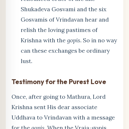
Shukadeva Gosvami and the six
Gosvamis of Vrindavan hear and
relish the loving pastimes of
Krishna with the
gopis
. So in no way
can these exchanges be ordinary
lust.
Testimony for the Purest Love
Once, after going to Mathura, Lord
Krishna sent His dear associate
Uddhava to Vrindavan with a message
for the
gopis
. When the Vraja-gopis