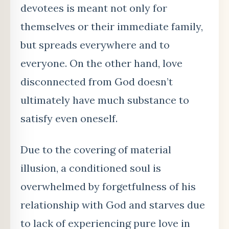
devotees is meant not only for
themselves or their immediate family,
but spreads everywhere and to
everyone. On the other hand, love
disconnected from God doesn’t
ultimately have much substance to
satisfy even oneself.
Due to the covering of material
illusion, a conditioned soul is
overwhelmed by forgetfulness of his
relationship with God and starves due
to lack of experiencing pure love in