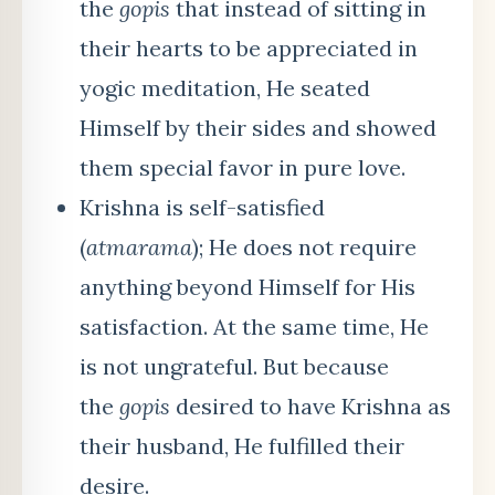
the
gopis
that instead of sitting in
their hearts to be appreciated in
yogic meditation, He seated
Himself by their sides and showed
them special favor in pure love.
Krishna is self-satisfied
(
atmarama
); He does not require
anything beyond Himself for His
satisfaction. At the same time, He
is not ungrateful. But because
the
gopis
desired to have Krishna as
their husband, He fulfilled their
desire.