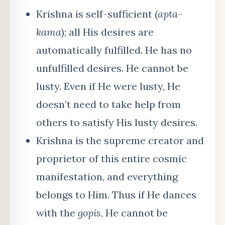
Krishna is self-sufficient (
apta-
kama
); all His desires are
automatically fulfilled. He has no
unfulfilled desires. He cannot be
lusty. Even if He were lusty, He
doesn’t need to take help from
others to satisfy His lusty desires.
Krishna is the supreme creator and
proprietor of this entire cosmic
manifestation, and everything
belongs to Him. Thus if He dances
with the
gopis
, He cannot be