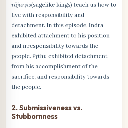
rājarṣis
(sagelike kings) teach us how to
live with responsibility and
detachment. In this episode, Indra
exhibited attachment to his position
and irresponsibility towards the
people. Pṛthu exhibited detachment
from his accomplishment of the
sacrifice, and responsibility towards
the people.
2. Submissiveness vs.
Stubbornness