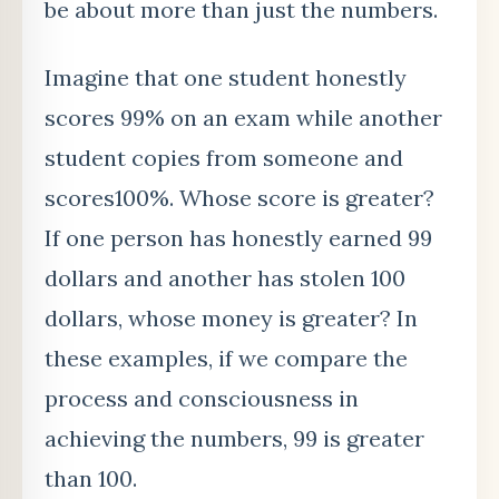
be about more than just the numbers.
Imagine that one student honestly
scores 99% on an exam while another
student copies from someone and
scores100%. Whose score is greater?
If one person has honestly earned 99
dollars and another has stolen 100
dollars, whose money is greater? In
these examples, if we compare the
process and consciousness in
achieving the numbers, 99 is greater
than 100.