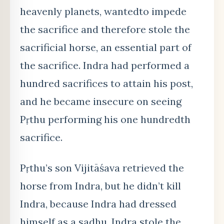
heavenly planets, wanted
to impede
the sacrifice and therefore stole the
sacrificial horse, an essential part of
the sacrifice. Indra had performed a
hundred sacrifices to attain his post,
and he became insecure on seeing
Pṛthu performing his one hundredth
sacrifice.
Pṛthu’s son Vijitāśava retrieved the
horse from Indra, but he didn’t kill
Indra, because Indra had dressed
himself as a sadhu. Indra stole the