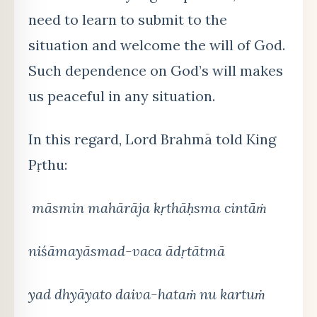
need to learn to submit to the
situation and welcome the will of God.
Such dependence on God’s will makes
us peaceful in any situation.
In this regard, Lord Brahmā told King
Pṛthu:
māsmin mahārāja kṛthāḥ
sma cint
āṁ
niśāmayāsmad-vaca ādṛtātmā
yad dhyā
yato daiva-hata
ṁ nu kartuṁ