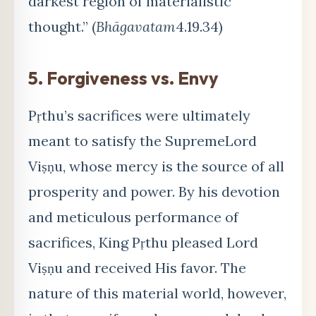
darkest region of materialistic
thought.” (
Bhāgavatam
4.19.34)
5.
Forgiveness vs. Envy
Pṛthu’s sacrifices were ultimately
meant to satisfy the Supreme
Lord
Vi
ṣṇu, whose mercy is the source of all
prosperity and power. By his devotion
and meticulous performance of
sacrifices, King Pṛthu pleased Lord
Viṣṇu and received His favor. The
nature of this material world, however,