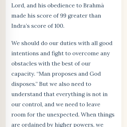
Lord, and his obedience to Brahmā
made his score of 99 greater than
Indra’s score of 100.
We should do our duties with all good
intentions and fight to overcome any
obstacles with the best of our
capacity. “Man proposes and God
disposes.” But we also need to
understand that everything is not in
our control, and we need to leave
room for the unexpected. When things
are ordained by higher powers, we