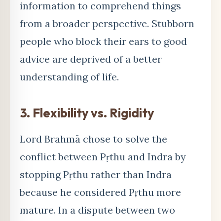
information to comprehend things
from a broader perspective. Stubborn
people who block their ears to good
advice are deprived of a better
understanding of life.
3.
Flexibility vs. Rigidity
Lord Brahm
ā chose to solve the
conflict between Pṛthu and Indra by
stopping Pṛthu rather than Indra
because he considered Pṛthu more
mature. In a dispute between two