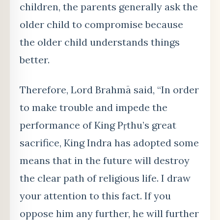
children, the parents generally ask the
older child to compromise because
the older child understands things
better.
Therefore, Lord Brahmā said, “In order
to make trouble and impede the
performance of King Pṛthu’s great
sacrifice, King Indra has adopted some
means that in the future will destroy
the clear path of religious life. I draw
your attention to this fact. If you
oppose him any further, he will further