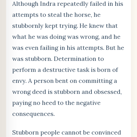
Although Indra repeatedly failed in his
attempts to steal the horse, he
stubbornly kept trying. He knew that
what he was doing was wrong, and he
was even failing in his attempts. But he
was stubborn. Determination to
perform a destructive task is born of
envy. A person bent on committing a
wrong deed is stubborn and obsessed,
paying no heed to the negative
consequences.
Stubborn people cannot be convinced