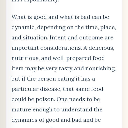
What is good and what is bad can be
dynamic, depending on the time, place,
and situation. Intent and outcome are
important considerations. A delicious,
nutritious, and well-prepared food
item may be very tasty and nourishing,
but if the person eating it has a
particular disease, that same food
could be poison. One needs to be
mature enough to understand the
dynamics of good and bad and be