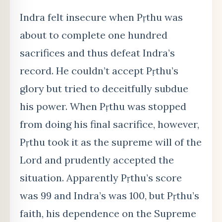
Indra felt insecure when Pṛthu was
about to complete one hundred
sacrifices and thus defeat Indra’s
record. He couldn’t accept Pṛthu’s
glory but tried to deceitfully subdue
his power. When Pṛthu was stopped
from doing his final sacrifice, however,
Pṛthu took it as the supreme will of the
Lord and prudently accepted the
situation. Apparently Pṛthu’s score
was 99 and Indra’s was 100, but Pṛthu’s
faith, his dependence on the Supreme