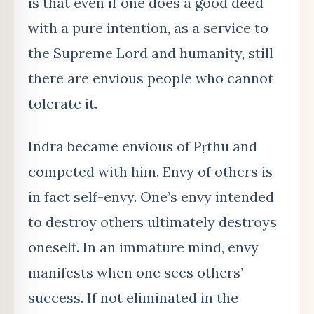
is that even if one does a good deed
with a pure intention, as a service to
the Supreme Lord and humanity, still
there are envious people who cannot
tolerate it.
Indra became envious of Pṛthu and
competed with him. Envy of others is
in fact self-envy. One’s envy intended
to destroy others ultimately destroys
oneself. In an immature mind, envy
manifests when one sees others’
success. If not eliminated in the