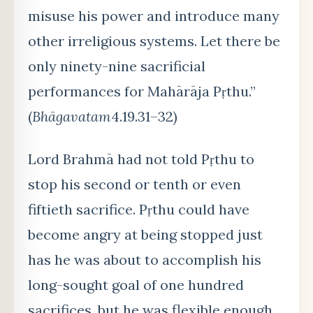
misuse his power and introduce many
other irreligious systems. Let there be
only ninety-nine sacrificial
performances for Mahārāja Pṛthu.”
(
Bhāgavatam
4.19.31–32)
Lord Brahm
ā had not told Pṛthu to
stop his second or tenth or even
fiftieth sacrifice. Pṛthu could have
become angry at being stopped just
has he was about to accomplish his
long-sought goal of one hundred
sacrifices, but he was flexible enough