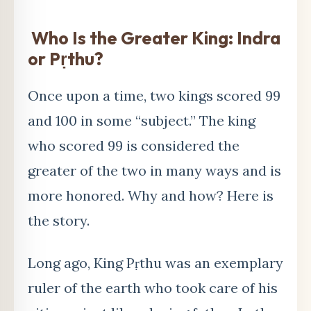
Who Is the Greater King: Indra
or P
ṛ
thu?
Once upon a time, two kings scored 99
and 100 in some “subject.” The king
who scored 99 is considered the
greater of the two in many ways and is
more honored. Why and how? Here is
the story.
Long ago, King Pṛthu was an exemplary
ruler of the earth who took care of his