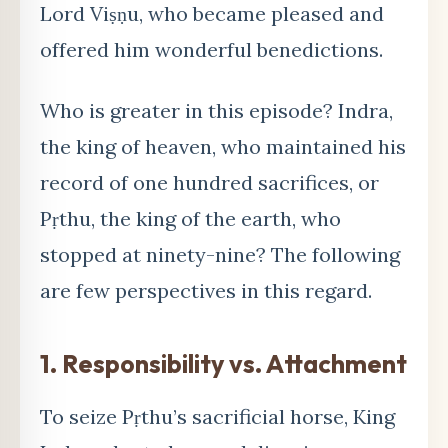
Lord Viṣṇu, who became pleased and
offered him wonderful benedictions.
Who is greater in this episode? Indra,
the king of heaven, who maintained his
record of one hundred sacrifices, or
Pṛthu, the king of the earth, who
stopped at ninety-nine? The following
are few perspectives in this regard.
1. Responsibility vs. Attachment
To seize Pṛthu’s sacrificial horse, King