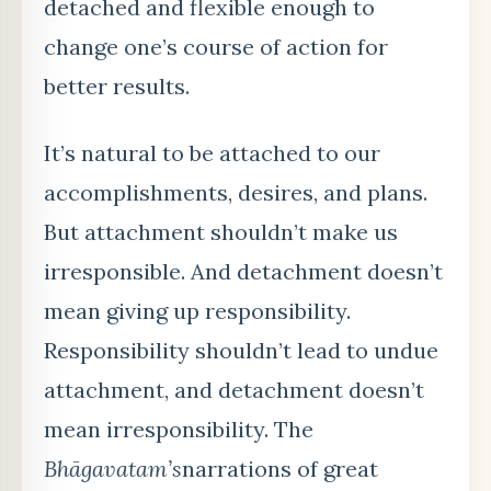
detached and flexible enough to
change one’s course of action for
better results.
It’s natural to be attached to our
accomplishments, desires, and plans.
But attachment shouldn’t make us
irresponsible. And detachment doesn’t
mean giving up responsibility.
Responsibility shouldn’t lead to undue
attachment, and detachment doesn’t
mean irresponsibility. The
Bhāgavatam
’s
narrations of great