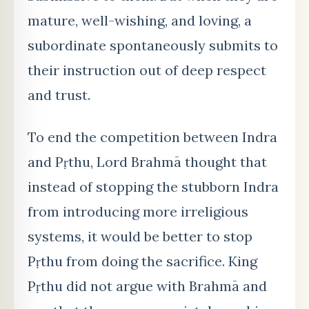
mature, well-wishing, and loving, a
subordinate spontaneously submits to
their instruction out of deep respect
and trust.
To end the competition between Indra
and Pṛ
thu, Lord Brahm
ā thought that
instead of stopping the stubborn
Indra
from introducing more irreligious
systems, it would be better to stop
Pṛthu from doing the sacrifice. King
Pṛthu did not argue with Brahmā and