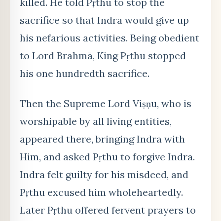
killed. He told Pṛthu to stop the
sacrifice so that Indra would give up
his nefarious activities. Being obedient
to Lord Brahmā, King Pṛthu stopped
his one hundredth sacrifice.
Then the Supreme Lord Viṣṇu, who is
worshipable by all living entities,
appeared there, bringing Indra with
Him, and asked Pṛthu to forgive Indra.
Indra felt guilty for his misdeed, and
Pṛthu excused him wholeheartedly.
Later Pṛthu offered fervent prayers to