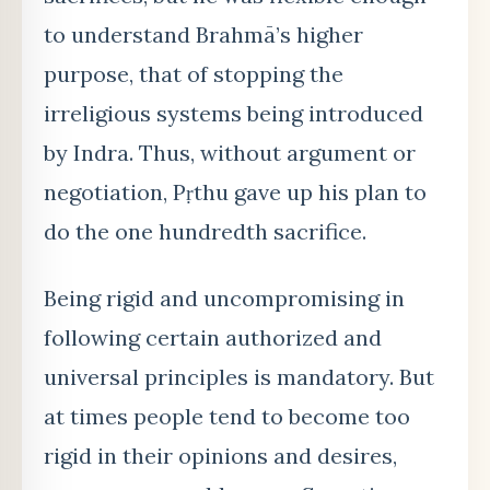
to understand Brahmā’s higher
purpose, that of stopping the
irreligious systems being introduced
by Indra. Thus, without argument or
negotiation, Pṛthu gave up his plan to
do the one hundredth sacrifice.
Being rigid and uncompromising in
following certain authorized and
universal principles is mandatory. But
at times people tend to become too
rigid in their opinions and desires,