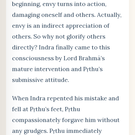
beginning, envy turns into action,
damaging oneself and others. Actually,
envy is an indirect appreciation of
others. So why not glorify others
directly? Indra finally came to this
consciousness by Lord Brahmā’s
mature intervention and Pṛthu’s
submissive attitude.
When Indra repented his mistake and
fell at Pṛthu’s feet, Pṛthu
compassionately forgave him without
any grudges. Pṛthu immediately