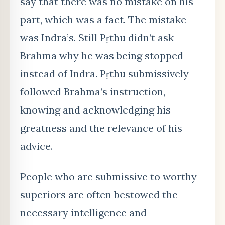
say that there was no mistake on his
part, which was a fact. The mistake
was Indra’s. Still Pṛthu didn’
t ask
Brahm
ā why he was being stopped
instead of Indra. Pṛthu submissively
followed Brahmā’s instruction,
knowing and acknowledging his
greatness and the relevance of his
advice.
People who are submissive to worthy
superiors are often bestowed the
necessary intelligence and