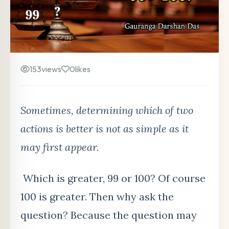
153
views
0
likes
Sometimes, determining which of two
actions is better is not as simple as it
may first appear.
Which is greater, 99 or 100? Of course
100 is greater. Then why ask the
question? Because the question may