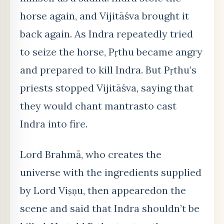
horse again, and Vijitāśva brought it
back again. As Indra repeatedly tried
to seize the horse, Pṛthu became angry
and prepared to kill Indra. But Pṛthu’s
priests stopped Vijitāśva, saying that
they would chant
mantras
to cast
Indra into fire.
Lord Brahm
ā
, who creates the
universe with the ingredients supplied
by Lord Viṣṇu, then appeared
on the
scene and said that Indra shouldn’t be