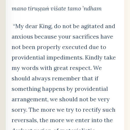
mano tiru
ṣṭaṁ viśate tamo ’ndham
“My dear King, do not be agitated and
anxious because your sacrifices have
not been properly executed due to
providential impediments. Kindly take
my words with great respect. We
should always remember that if
something happens by providential
arrangement, we should not be very
sorry. The more we try to rectify such
reversals, the more we enter into the