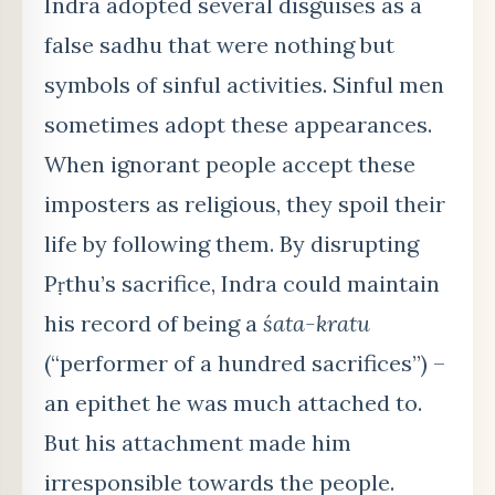
Indra adopted several disguises as a
false sadhu that were nothing but
symbols of sinful activities. Sinful men
sometimes adopt these appearances.
When ignorant people accept these
imposters as religious, they spoil their
life by following them. By disrupting
Pṛthu’s sacrifice, Indra could maintain
his record of being a
śata-kratu
(“performer of a hundred sacrifices”) –
an epithet he was much attached to.
But his attachment made him
irresponsible towards the people.