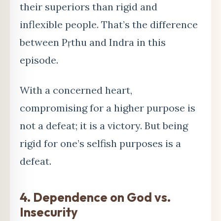
their superiors than rigid and
inflexible people. That’s the difference
between Pṛthu and Indra in this
episode.
With a concerned heart,
compromising for a higher purpose is
not a defeat; it is a victory. But being
rigid for one’s selfish purposes is a
defeat.
4.
Dependence on God vs.
Insecurity