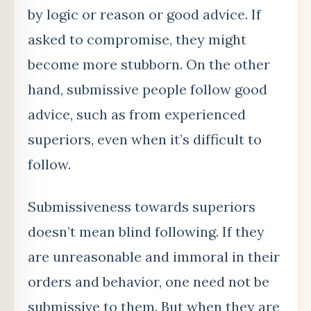
by logic or reason or good advice. If
asked to compromise, they might
become more stubborn. On the other
hand, submissive people follow good
advice, such as from experienced
superiors, even when it’s difficult to
follow.
Submissiveness towards superiors
doesn’t mean blind following. If they
are unreasonable and immoral in their
orders and behavior, one need not be
submissive to them. But when they are