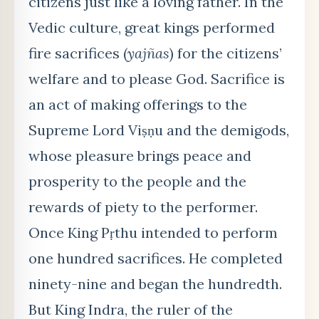
citizens just like a loving father. In the
Vedic culture, great kings performed
fire
sacrifices
(
yajñas
) for the citizens’
welfare and to please God. Sacrifice is
an act of making offerings to the
Supreme Lord Viṣṇu and the demigods,
whose pleasure brings peace and
prosperity to the people and the
rewards of piety to the performer.
Once King Pṛthu intended to perform
one hundred sacrifices. He completed
ninety-nine and began the hundredth
.
But King Indra, the ruler of the