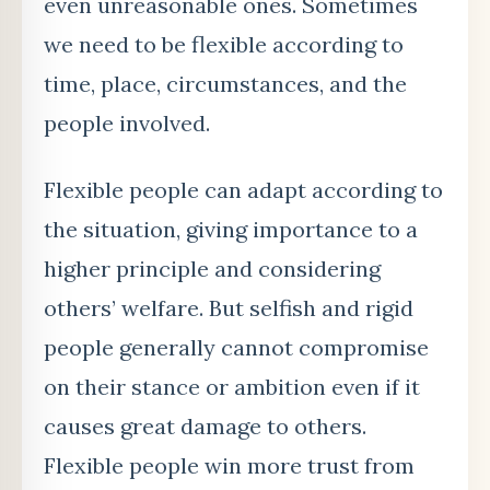
even unreasonable ones. Sometimes
we need to be flexible according to
time, place, circumstances, and the
people involved.
Flexible people can adapt according to
the situation, giving importance to a
higher principle and considering
others’ welfare. But selfish and rigid
people generally cannot compromise
on their stance or ambition even if it
causes great damage to others.
Flexible people win more trust from