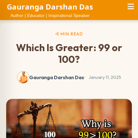
Gauranga Darshan Das
Author | Educator | Inspirational Speaker
5 MIN READ
Which Is Greater: 99 or
100?
Gauranga Darshan Das
January 11, 2025