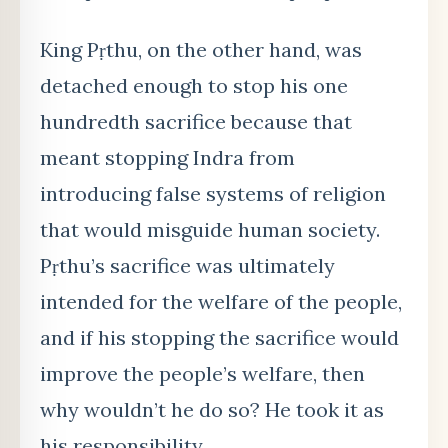
King Pṛthu, on the other hand, was
detached enough to stop his one
hundredth sacrifice because that
meant stopping Indra from
introducing false systems of religion
that would misguide human society.
Pṛthu’
s sacrifice
was ultimately
intended for the welfare of the people,
and if his stopping the sacrifice would
improve the people’s welfare, then
why wouldn’t he do so? He took it as
his responsibility.