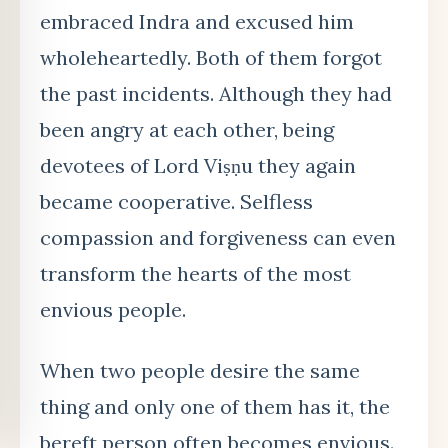
embraced Indra and excused him
wholeheartedly. Both of them forgot
the past incidents. Although they had
been angry at each other, being
devotees of Lord Viṣṇu they again
became cooperative. Selfless
compassion and forgiveness can even
transform the hearts of the most
envious people.
When two people desire the same
thing and only one of them has it, the
bereft person often becomes envious.