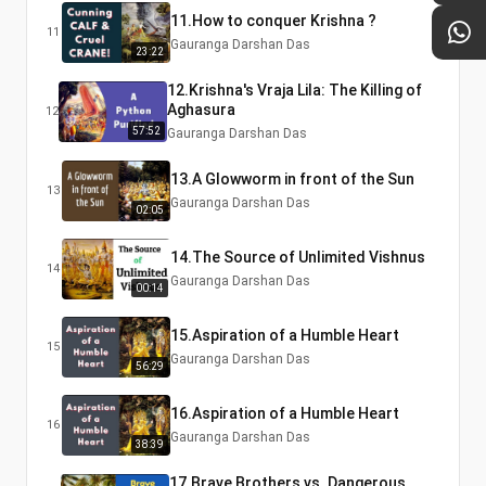
11.How to conquer Krishna ?
11
Gauranga Darshan Das
23:22
12.Krishna's Vraja Lila: The Killing of
Aghasura
12
57:52
Gauranga Darshan Das
13.A Glowworm in front of the Sun
13
Gauranga Darshan Das
02:05
14.The Source of Unlimited Vishnus
14
Gauranga Darshan Das
00:14
15.Aspiration of a Humble Heart
15
Gauranga Darshan Das
56:29
16.Aspiration of a Humble Heart
16
Gauranga Darshan Das
38:39
17.Brave Brothers vs. Dangerous