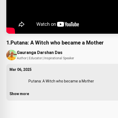
1.Putana: A Witch who became a Mother
Gauranga Darshan Das
Author | Educator | Inspirational Speaker
Mar 06, 2025
                        Putana: A Witch who became a Mother 

Show more