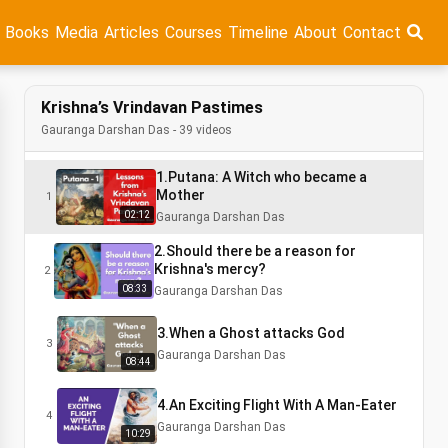
Books
Media
Articles
Courses
Timeline
About
Contact
Krishna’s Vrindavan Pastimes
Gauranga Darshan Das - 39 videos
1.Putana: A Witch who became a
Mother
1
02:12
Gauranga Darshan Das
2.Should there be a reason for
Krishna's mercy?
2
08:33
Gauranga Darshan Das
3.When a Ghost attacks God
3
Gauranga Darshan Das
08:44
4.An Exciting Flight With A Man-Eater
4
Gauranga Darshan Das
10:29