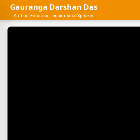
Gauranga Darshan Das
Author | Educator | Inspirational Speaker