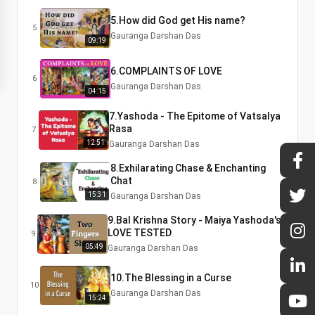
5.How did God get His name?
5
Gauranga Darshan Das
09:19
6.COMPLAINTS OF LOVE
6
Gauranga Darshan Das
04:15
7.Yashoda - The Epitome of Vatsalya
Rasa
7
12:51
Gauranga Darshan Das
8.Exhilarating Chase & Enchanting
Chat
8
15:31
Gauranga Darshan Das
9.Bal Krishna Story - Maiya Yashoda's
LOVE TESTED
9
05:49
Gauranga Darshan Das
10.The Blessing in a Curse
10
Gauranga Darshan Das
15:24