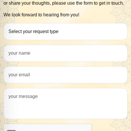
or share your thoughts, please use the form to get in touch.
We look forward to hearing from you!