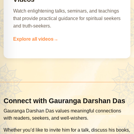
Watch enlightening talks, seminars, and teachings
that provide practical guidance for spiritual seekers
and truth-seekers.
Explore all videos
Connect with Gauranga Darshan Das
Gauranga Darshan Das values meaningful connections
with readers, seekers, and well-wishers.
Whether you’d like to invite him for a talk, discuss his books,