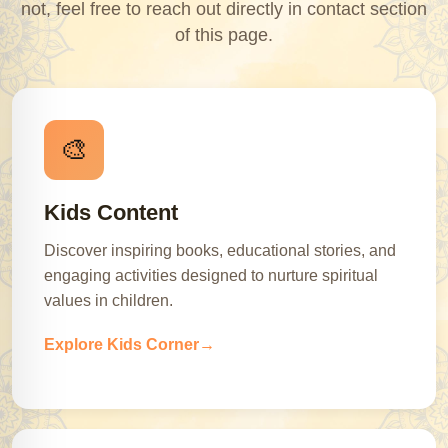
not, feel free to reach out directly in contact section
of this page.
🎨
Kids Content
Discover inspiring books, educational stories, and
engaging activities designed to nurture spiritual
values in children.
Explore Kids Corner