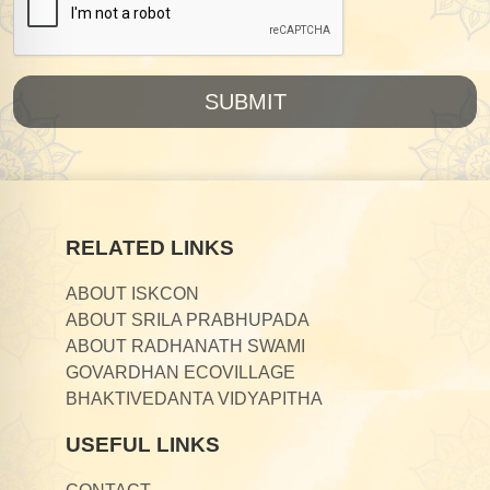
SUBMIT
RELATED LINKS
ABOUT ISKCON
ABOUT SRILA PRABHUPADA
ABOUT RADHANATH SWAMI
GOVARDHAN ECOVILLAGE
BHAKTIVEDANTA VIDYAPITHA
USEFUL LINKS