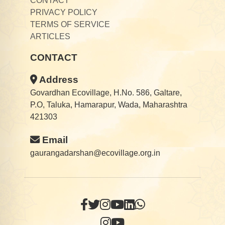
CONTACT
PRIVACY POLICY
TERMS OF SERVICE
ARTICLES
CONTACT
Address
Govardhan Ecovillage, H.No. 586, Galtare,
P.O, Taluka, Hamarapur, Wada, Maharashtra
421303
Email
gaurangadarshan@ecovillage.org.in