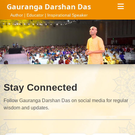
Gauranga Darshan Das
Author | Educator | Inspirational Speaker
Stay Connected
Follow Gauranga Darshan Das on social media for regular
wisdom and updates.