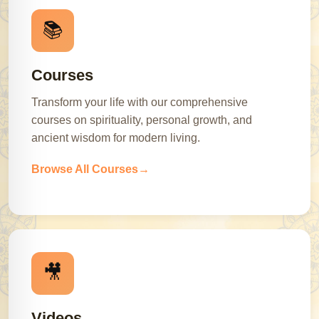
📚
Courses
Transform your life with our comprehensive
courses on spirituality, personal growth, and
ancient wisdom for modern living.
Browse All Courses
🎥
Videos