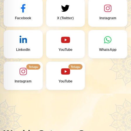
Facebook
X (Twitter)
Instagram
LinkedIn
YouTube
WhatsApp
Telugu
Telugu
Instagram
YouTube