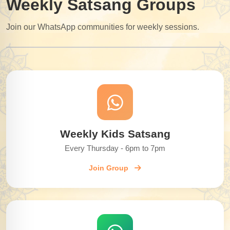
Weekly Satsang Groups
Join our WhatsApp communities for weekly sessions.
Weekly Kids Satsang
Every Thursday - 6pm to 7pm
Join Group