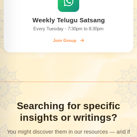
Weekly Telugu Satsang
Every Tuesday - 7:30pm to 8:30pm
Join Group
Searching for specific
insights or writings?
You might discover them in our resources — and if