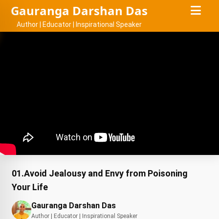
Gauranga Darshan Das
Author | Educator | Inspirational Speaker
01.Avoid Jealousy and Envy from Poisoning
Your Life
Gauranga Darshan Das
Author | Educator | Inspirational Speaker