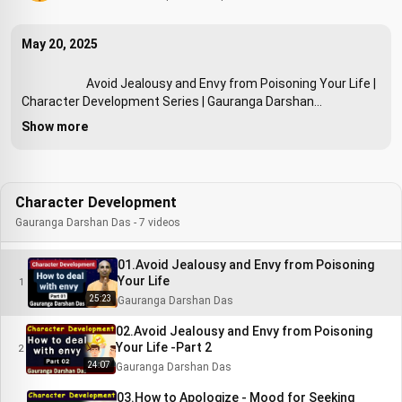
May 20, 2025
                        Avoid Jealousy and Envy from Poisoning Your Life | 
Character Development Series | Gauranga Darshan

Show more
Character Development
Gauranga Darshan Das - 7 videos
01.Avoid Jealousy and Envy from Poisoning
Your Life
1
25:23
Gauranga Darshan Das
02.Avoid Jealousy and Envy from Poisoning
Your Life -Part 2
2
24:07
Gauranga Darshan Das
03.How to Apologize - Mood for Seeking