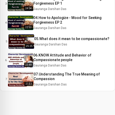
Forgiveness EP 1
3
24:04
Gauranga Darshan Das
04.How to Apologize - Mood for Seeking
Forgiveness EP 2
4
22:53
Gauranga Darshan Das
05.What does it mean to be compassionate?
5
Gauranga Darshan Das
25:25
06.KNOW Attitude and Behavior of
Compassionate people
6
23:48
Gauranga Darshan Das
07.Understanding The True Meaning of
Compassion
7
21:51
Gauranga Darshan Das