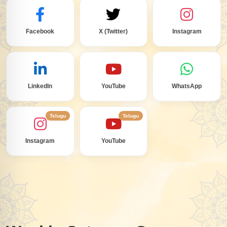
Facebook
X (Twitter)
Instagram
LinkedIn
YouTube
WhatsApp
Telugu
Telugu
Instagram
YouTube