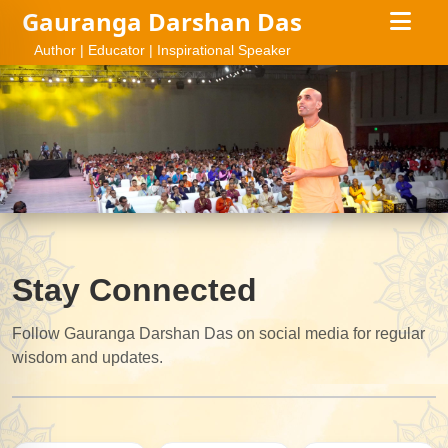
Gauranga Darshan Das
Author | Educator | Inspirational Speaker
Stay Connected
Follow Gauranga Darshan Das on social media for regular
wisdom and updates.