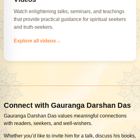
Watch enlightening talks, seminars, and teachings
that provide practical guidance for spiritual seekers
and truth-seekers.
Explore all videos
Connect with Gauranga Darshan Das
Gauranga Darshan Das values meaningful connections
with readers, seekers, and well-wishers.
Whether you’d like to invite him for a talk, discuss his books,