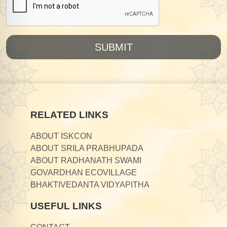
SUBMIT
RELATED LINKS
ABOUT ISKCON
ABOUT SRILA PRABHUPADA
ABOUT RADHANATH SWAMI
GOVARDHAN ECOVILLAGE
BHAKTIVEDANTA VIDYAPITHA
USEFUL LINKS