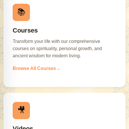
📚
Courses
Transform your life with our comprehensive
courses on spirituality, personal growth, and
ancient wisdom for modern living.
Browse All Courses
🎥
Videos