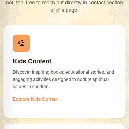
not, feel free to reach out directly in contact section
of this page.
🎨
Kids Content
Discover inspiring books, educational stories, and
engaging activities designed to nurture spiritual
values in children.
Explore Kids Corner