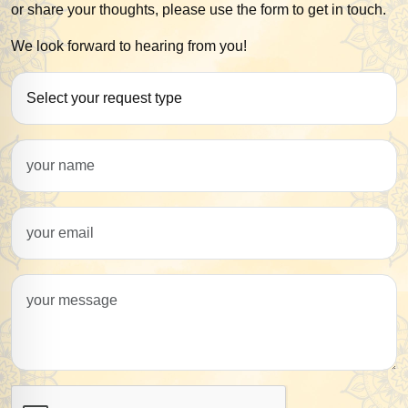
or share your thoughts, please use the form to get in touch.
We look forward to hearing from you!