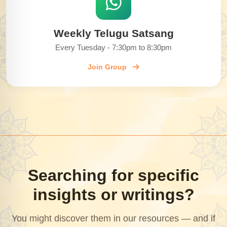
Weekly Telugu Satsang
Every Tuesday - 7:30pm to 8:30pm
Join Group
Searching for specific
insights or writings?
You might discover them in our resources — and if