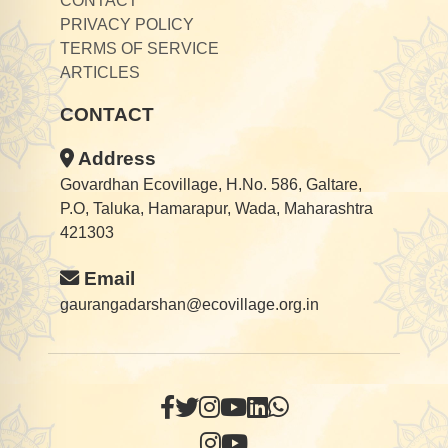
CONTACT
PRIVACY POLICY
TERMS OF SERVICE
ARTICLES
CONTACT
Address
Govardhan Ecovillage, H.No. 586, Galtare,
P.O, Taluka, Hamarapur, Wada, Maharashtra
421303
Email
gaurangadarshan@ecovillage.org.in