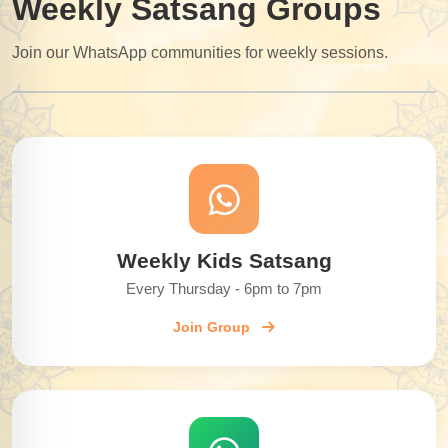
Weekly Satsang Groups
Join our WhatsApp communities for weekly sessions.
Weekly Kids Satsang
Every Thursday - 6pm to 7pm
Join Group