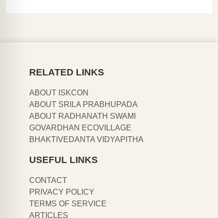
RELATED LINKS
ABOUT ISKCON
ABOUT SRILA PRABHUPADA
ABOUT RADHANATH SWAMI
GOVARDHAN ECOVILLAGE
BHAKTIVEDANTA VIDYAPITHA
USEFUL LINKS
CONTACT
PRIVACY POLICY
TERMS OF SERVICE
ARTICLES