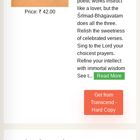
poetic works instruct
like a lover, but the
Price: ₹ 42.00
Śrīmad-Bhāgavatam
does all the three.
Relish the sweetness
of celebrated verses.
Sing to the Lord your
choicest prayers.
Refine your intellect
with immortal wisdom
See t...
Read More
Get from
Transcend -
Hard Copy