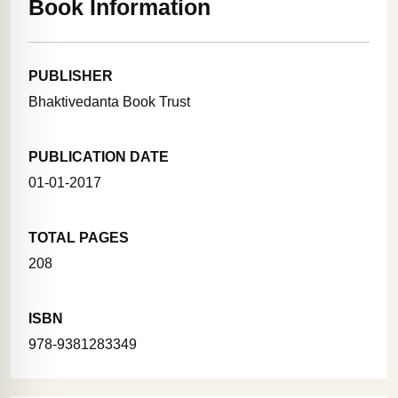
Book Information
PUBLISHER
Bhaktivedanta Book Trust
PUBLICATION DATE
01-01-2017
TOTAL PAGES
208
ISBN
978-9381283349