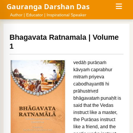
Gauranga Darshan Das
Author | Educator | Inspirational Speaker
Bhagavata Ratnamala | Volume
1
vedāḥ purāṇaṁ
kāvyaṁ caprabhur
mitraṁ priyeva
cabodhayantīti hi
prāhustrivṛd
bhāgavataṁ punaḥIt is
said that the Vedas
instruct like a master,
the Purāṇas instruct
like a friend, and the