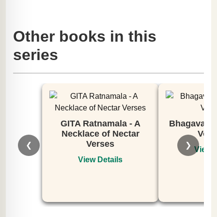
Other books in this
series
GITA Ratnamala - A
Bhagavata 
Necklace of Nectar
Volu
Verses
❮
❯
View D
View Details