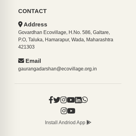
CONTACT
Address
Govardhan Ecovillage, H.No. 586, Galtare,
P.O, Taluka, Hamarapur, Wada, Maharashtra
421303
Email
gaurangadarshan@ecovillage.org.in
Install Andriod App