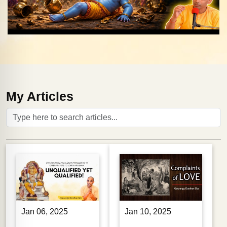
My Articles
Jan 06, 2025
Jan 10, 2025