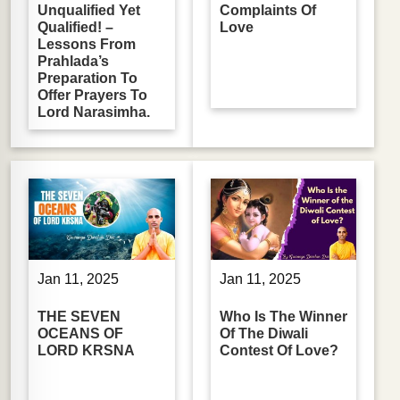
Unqualified Yet
Complaints Of
Qualified! –
Love
Lessons From
Prahlada’s
Preparation To
Offer Prayers To
Lord Narasimha.
Jan 11, 2025
Jan 11, 2025
THE SEVEN
Who Is The Winner
OCEANS OF
Of The Diwali
LORD KRSNA
Contest Of Love?