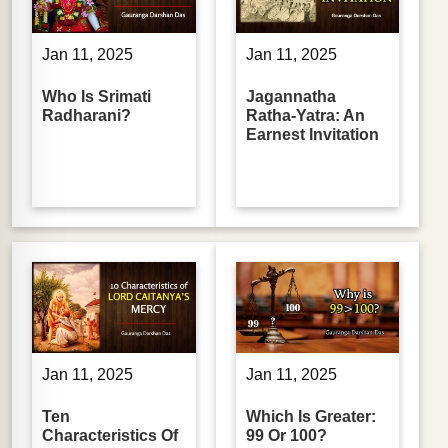
Jan 11, 2025
Jan 11, 2025
Who Is Srimati
Jagannatha
Radharani?
Ratha-Yatra: An
Earnest Invitation
Jan 11, 2025
Jan 11, 2025
Ten
Which Is Greater:
Characteristics Of
99 Or 100?