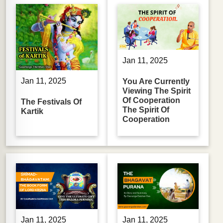
Jan 11, 2025
Jan 11, 2025
You Are Currently
Viewing The Spirit
Of Cooperation
The Festivals Of
The Spirit Of
Kartik
Cooperation
Jan 11, 2025
Jan 11, 2025