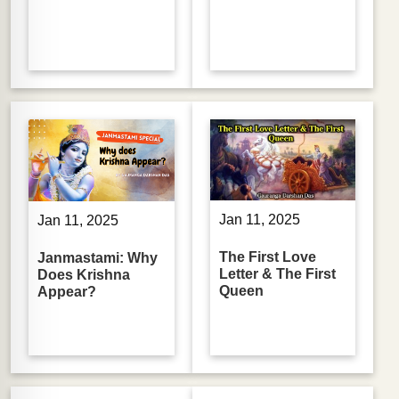
Jan 11, 2025
Jan 11, 2025
The First Love
Janmastami: Why
Letter & The First
Does Krishna
Queen
Appear?