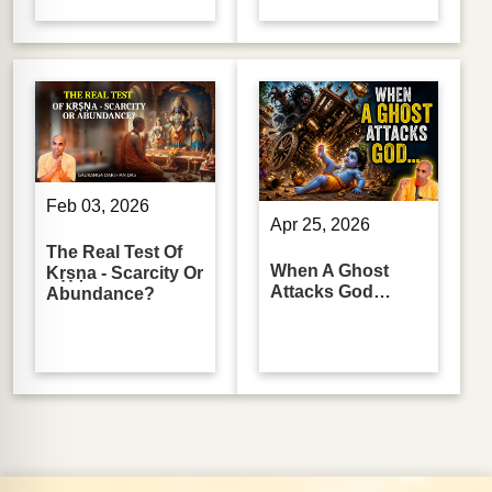
Feb 03, 2026
Apr 25, 2026
The Real Test Of
When A Ghost
Kṛṣṇa - Scarcity Or
Attacks God…
Abundance?