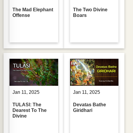
The Mad Elephant
The Two Divine
Offense
Boars
Jan 11, 2025
Jan 11, 2025
TULASI: The
Devatas Bathe
Dearest To The
Giridhari
Divine