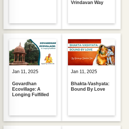
Vrindavan Way
Jan 11, 2025
Jan 11, 2025
Govardhan
Bhakta-Vashyata:
Ecovillage: A
Bound By Love
Longing Fulfilled