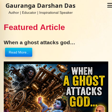
Gauranga Darshan Das
Author | Educator | Inspirational Speaker
Featured Article
When a ghost attacks god…
Read More..