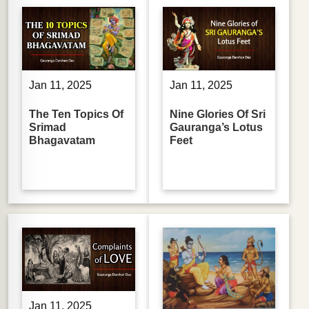
Jan 11, 2025
Jan 11, 2025
The Ten Topics Of
Nine Glories Of Sri
Srimad
Gauranga’s Lotus
Bhagavatam
Feet
Jan 11, 2025