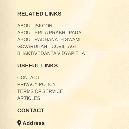
RELATED LINKS
ABOUT ISKCON
ABOUT SRILA PRABHUPADA
ABOUT RADHANATH SWAMI
GOVARDHAN ECOVILLAGE
BHAKTIVEDANTA VIDYAPITHA
USEFUL LINKS
CONTACT
PRIVACY POLICY
TERMS OF SERVICE
ARTICLES
CONTACT
Address