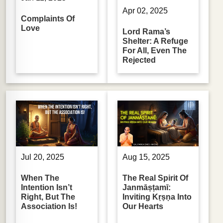
Apr 02, 2025
Complaints Of
Love
Lord Rama’s
Shelter: A Refuge
For All, Even The
Rejected
Jul 20, 2025
Aug 15, 2025
When The
The Real Spirit Of
Intention Isn’t
Janmāṣṭamī:
Right, But The
Inviting Kṛṣṇa Into
Association Is!
Our Hearts