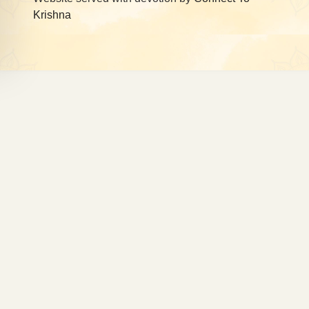
Krishna