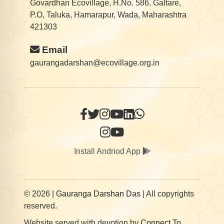
Govardhan Ecovillage, H.No. 586, Galtare,
P.O, Taluka, Hamarapur, Wada, Maharashtra
421303
Email
gaurangadarshan@ecovillage.org.in
Install Andriod App
© 2026 |
Gauranga Darshan Das
| All copyrights
reserved.
Website served with devotion by
Connect To