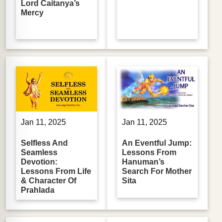
Lord Caitanya’s
Mercy
Jan 11, 2025
Jan 11, 2025
Selfless And
An Eventful Jump:
Seamless
Lessons From
Devotion:
Hanuman’s
Lessons From Life
Search For Mother
& Character Of
Sita
Prahlada