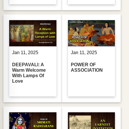
Jan 11, 2025
Jan 11, 2025
DEEPAVALI: A
POWER OF
Warm Welcome
ASSOCIATION
With Lamps Of
Love