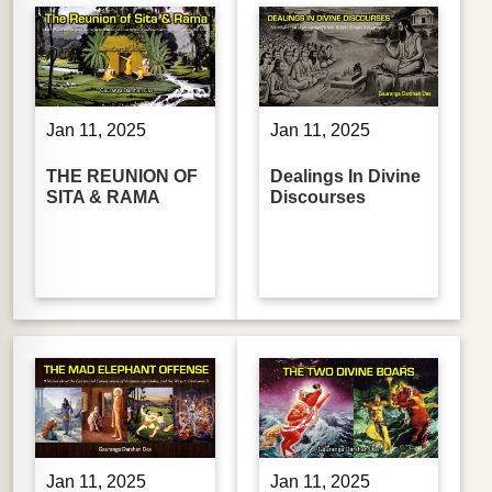
Jan 11, 2025
Jan 11, 2025
THE REUNION OF
Dealings In Divine
SITA & RAMA
Discourses
Jan 11, 2025
Jan 11, 2025