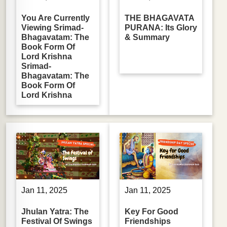
You Are Currently
THE BHAGAVATA
Viewing Srimad-
PURANA: Its Glory
Bhagavatam: The
& Summary
Book Form Of
Lord Krishna
Srimad-
Bhagavatam: The
Book Form Of
Lord Krishna
Jan 11, 2025
Jan 11, 2025
Jhulan Yatra: The
Key For Good
Festival Of Swings
Friendships