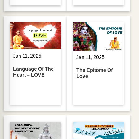
Jan 11, 2025
Jan 11, 2025
Language Of The
The Epitome Of
Heart – LOVE
Love