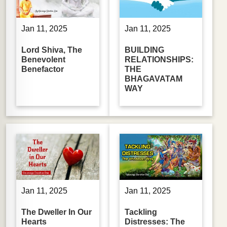
Jan 11, 2025
Jan 11, 2025
Lord Shiva, The
BUILDING
Benevolent
RELATIONSHIPS:
Benefactor
THE
BHAGAVATAM
WAY
Jan 11, 2025
Jan 11, 2025
The Dweller In Our
Tackling
Hearts
Distresses: The